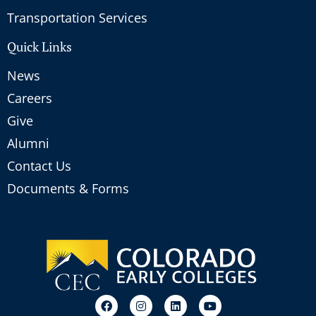
Transportation Services
Quick Links
News
Careers
Give
Alumni
Contact Us
Documents & Forms