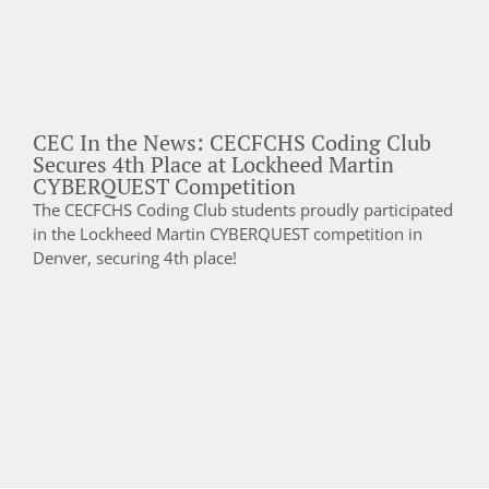
CEC In the News: CECFCHS Coding Club
D
Secures 4th Place at Lockheed Martin
C
CYBERQUEST Competition
C
The CECFCHS Coding Club students proudly participated
p
in the Lockheed Martin CYBERQUEST competition in
a
Denver, securing 4th place!
d