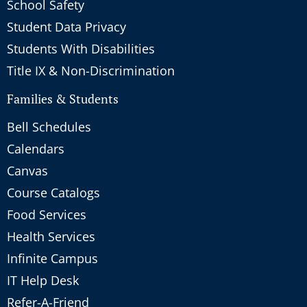
School Safety
Student Data Privacy
Students With Disabilities
Title IX & Non-Discrimination
Families & Students
Bell Schedules
Calendars
Canvas
Course Catalogs
Food Services
Health Services
Infinite Campus
IT Help Desk
Refer-A-Friend