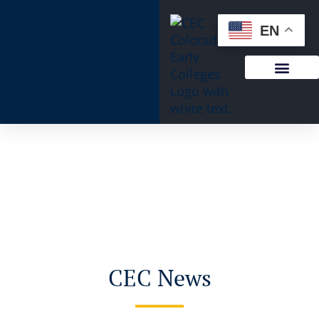
EN
CEC News