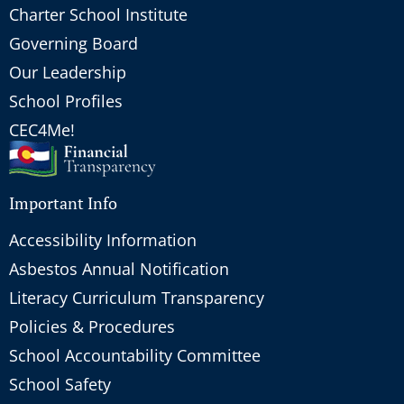
Charter School Institute
Governing Board
Our Leadership
School Profiles
CEC4Me!
Important Info
Accessibility Information
Asbestos Annual Notification
Literacy Curriculum Transparency
Policies & Procedures
School Accountability Committee
School Safety