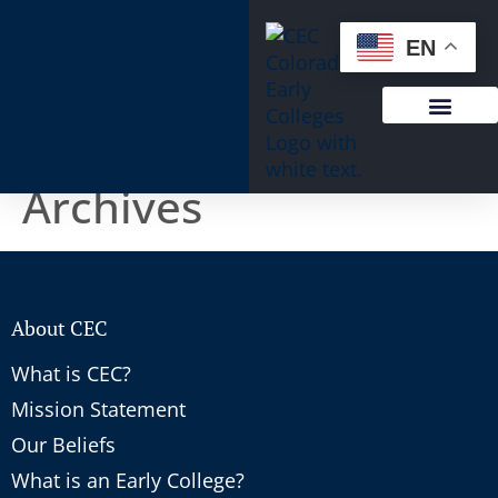
content
EN
Archives
About CEC
What is CEC?
Mission Statement
Our Beliefs
What is an Early College?