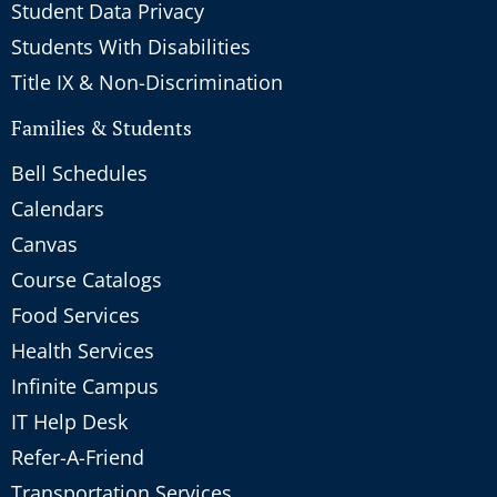
Student Data Privacy
Students With Disabilities
Title IX & Non-Discrimination
Families & Students
Bell Schedules
Calendars
Canvas
Course Catalogs
Food Services
Health Services
Infinite Campus
IT Help Desk
Refer-A-Friend
Transportation Services