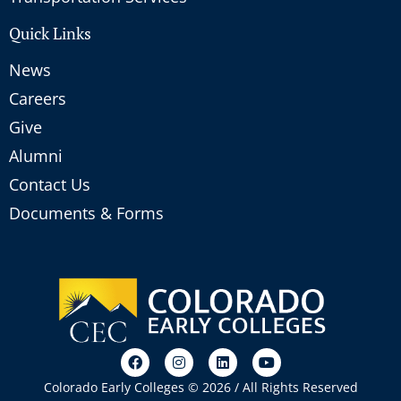
Quick Links
News
Careers
Give
Alumni
Contact Us
Documents & Forms
Colorado Early Colleges © 2026 / All Rights Reserved