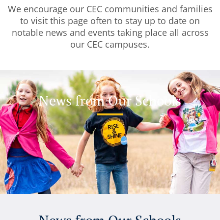
We encourage our CEC communities and families
to visit this page often to stay up to date on
notable news and events taking place all across
our CEC campuses.
News from Our Schools