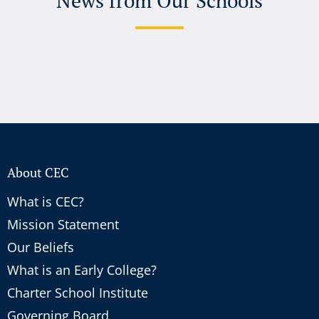
News from Our Schools
About CEC
What is CEC?
Mission Statement
Our Beliefs
What is an Early College?
Charter School Institute
Governing Board