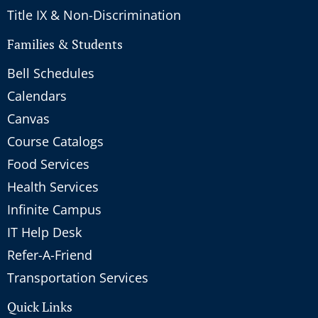
Title IX & Non-Discrimination
Families & Students
Bell Schedules
Calendars
Canvas
Course Catalogs
Food Services
Health Services
Infinite Campus
IT Help Desk
Refer-A-Friend
Transportation Services
Quick Links