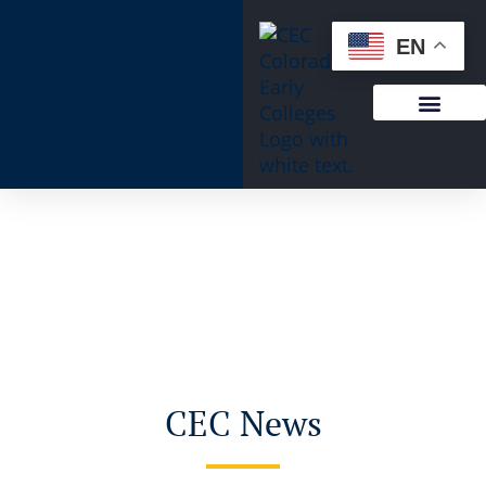
EN
CEC News