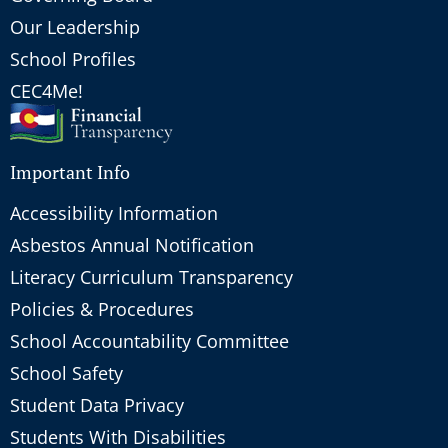
Our Leadership
School Profiles
CEC4Me!
Important Info
Accessibility Information
Asbestos Annual Notification
Literacy Curriculum Transparency
Policies & Procedures
School Accountability Committee
School Safety
Student Data Privacy
Students With Disabilities