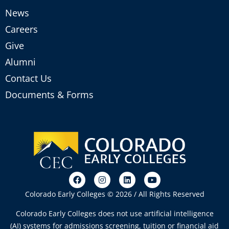
News
Careers
Give
Alumni
Contact Us
Documents & Forms
Colorado Early Colleges © 2026 / All Rights Reserved
Colorado Early Colleges does not use artificial intelligence
(AI) systems for admissions screening, tuition or financial aid