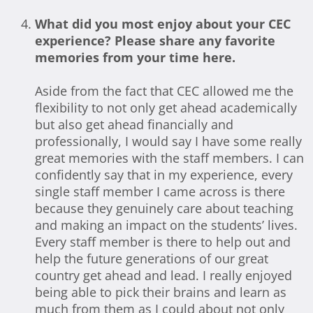
What did you most enjoy about your CEC
experience? Please share any favorite
memories from your time here.
Aside from the fact that CEC allowed me the
flexibility to not only get ahead academically
but also get ahead financially and
professionally, I would say I have some really
great memories with the staff members. I can
confidently say that in my experience, every
single staff member I came across is there
because they genuinely care about teaching
and making an impact on the students’ lives.
Every staff member is there to help out and
help the future generations of our great
country get ahead and lead. I really enjoyed
being able to pick their brains and learn as
much from them as I could about not only