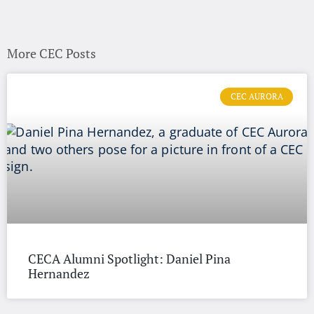
More CEC Posts
CEC AURORA
CECA Alumni Spotlight: Daniel Pina
Hernandez