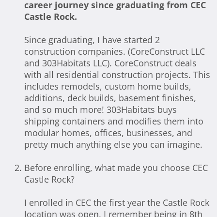
career journey since graduating from CEC
Castle Rock.
Since graduating, I have started 2
construction companies. (CoreConstruct LLC
and 303Habitats LLC). CoreConstruct deals
with all residential construction projects. This
includes remodels, custom home builds,
additions, deck builds, basement finishes,
and so much more! 303Habitats buys
shipping containers and modifies them into
modular homes, offices, businesses, and
pretty much anything else you can imagine.
Before enrolling, what made you choose CEC
Castle Rock?
I enrolled in CEC the first year the Castle Rock
location was open. I remember being in 8th