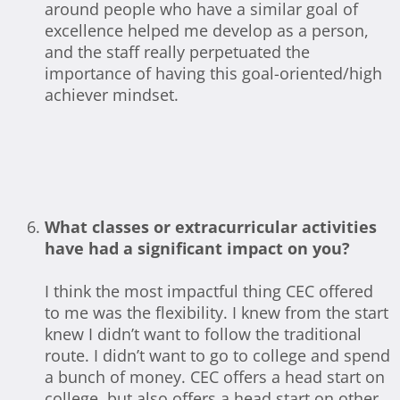
around people who have a similar goal of
excellence helped me develop as a person,
and the staff really perpetuated the
importance of having this goal-oriented/high
achiever mindset.
What classes or extracurricular activities
have had a significant impact on you?
I think the most impactful thing CEC offered
to me was the flexibility. I knew from the start
knew I didn’t want to follow the traditional
route. I didn’t want to go to college and spend
a bunch of money. CEC offers a head start on
college, but also offers a head start on other