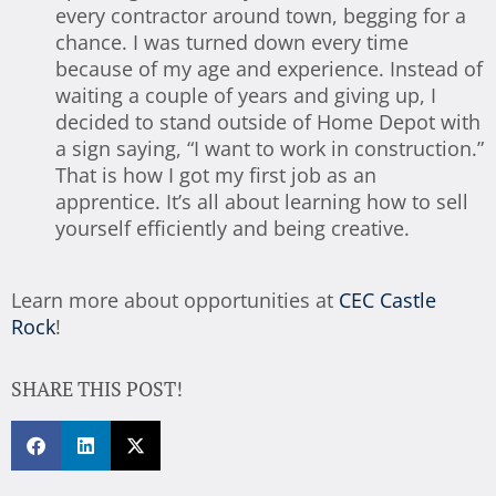
every contractor around town, begging for a
chance. I was turned down every time
because of my age and experience. Instead of
waiting a couple of years and giving up, I
decided to stand outside of Home Depot with
a sign saying, “I want to work in construction.”
That is how I got my first job as an
apprentice. It’s all about learning how to sell
yourself efficiently and being creative.
Learn more about opportunities at
CEC Castle
Rock
!
SHARE THIS POST!