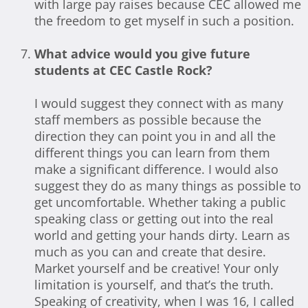
with large pay raises because CEC allowed me
the freedom to get myself in such a position.
What advice would you give future
students at CEC Castle Rock?
I would suggest they connect with as many
staff members as possible because the
direction they can point you in and all the
different things you can learn from them
make a significant difference. I would also
suggest they do as many things as possible to
get uncomfortable. Whether taking a public
speaking class or getting out into the real
world and getting your hands dirty. Learn as
much as you can and create that desire.
Market yourself and be creative! Your only
limitation is yourself, and that’s the truth.
Speaking of creativity, when I was 16, I called