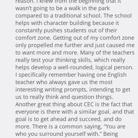
reason. I knew from the beginning that it
wasn’t going to be a walk in the park
compared to a traditional school. The school
helps with character building because it
constantly pushes students out of their
comfort zone. Getting out of my comfort zone
only propelled me further and just caused me
to want more and more. Many of the teachers
really test your thinking skills, which really
helps develop a well-rounded, logical person.
I specifically remember having one English
teacher who always gave us the most
interesting writing prompts, intending to get
us to really think and question things.
Another great thing about CEC is the fact that
everyone is there with a similar goal, and that
goal is to get ahead and succeed, and do
more. There is a common saying, “You are
who you surround yourself with.” Being