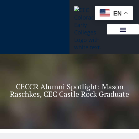
content
EN
CECCR Alumni Spotlight: Mason
Raschkes, CEC Castle Rock Graduate