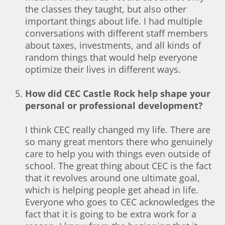
the classes they taught, but also other
important things about life. I had multiple
conversations with different staff members
about taxes, investments, and all kinds of
random things that would help everyone
optimize their lives in different ways.
How did CEC Castle Rock help shape your
personal or professional development?
I think CEC really changed my life. There are
so many great mentors there who genuinely
care to help you with things even outside of
school. The great thing about CEC is the fact
that it revolves around one ultimate goal,
which is helping people get ahead in life.
Everyone who goes to CEC acknowledges the
fact that it is going to be extra work for a