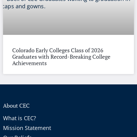
Colorado Early Colleges Class of 2026
Graduates with Record-Breaking College
Achievements
About CEC
What is CEC?
Mission Statement