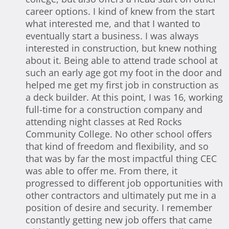
career options. I kind of knew from the start
what interested me, and that I wanted to
eventually start a business. I was always
interested in construction, but knew nothing
about it. Being able to attend trade school at
such an early age got my foot in the door and
helped me get my first job in construction as
a deck builder. At this point, I was 16, working
full-time for a construction company and
attending night classes at Red Rocks
Community College. No other school offers
that kind of freedom and flexibility, and so
that was by far the most impactful thing CEC
was able to offer me. From there, it
progressed to different job opportunities with
other contractors and ultimately put me in a
position of desire and security. I remember
constantly getting new job offers that came