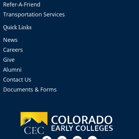
Refer-A-Friend
Transportation Services
Quick Links
News
Careers
Give
Alumni
Contact Us
Documents & Forms