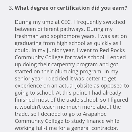
What degree or certification did you earn?
During my time at CEC, I frequently switched
between different pathways. During my
freshman and sophomore years, I was set on
graduating from high school as quickly as I
could. In my junior year, I went to Red Rocks
Community College for trade school. I ended
up doing their carpentry program and got
started on their plumbing program. In my
senior year, I decided it was better to get
experience on an actual jobsite as opposed to
going to school. At this point, I had already
finished most of the trade school, so I figured
it wouldn’t teach me much more about the
trade, so I decided to go to Arapahoe
Community College to study finance while
working full-time for a general contractor.