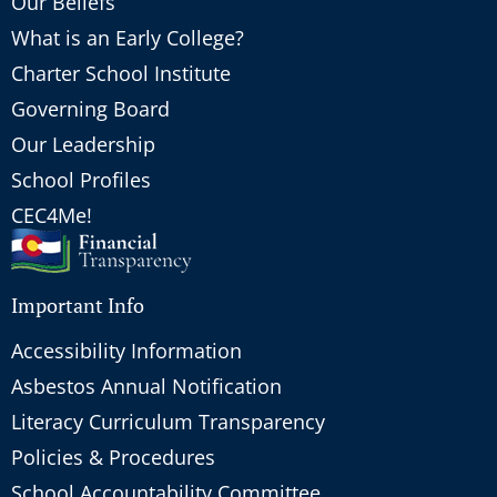
Our Beliefs
What is an Early College?
Charter School Institute
Governing Board
Our Leadership
School Profiles
CEC4Me!
Important Info
Accessibility Information
Asbestos Annual Notification
Literacy Curriculum Transparency
Policies & Procedures
School Accountability Committee