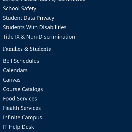
School Safety
Student Data Privacy
Students With Disabilities
Title IX & Non-Discrimination
Families & Students
Bell Schedules
Calendars
Canvas
Course Catalogs
Food Services
Health Services
Infinite Campus
IT Help Desk