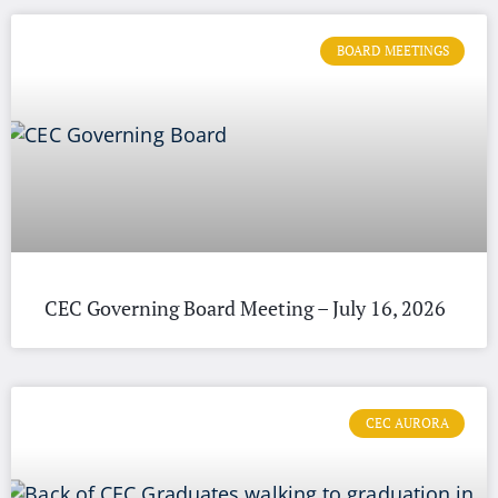
BOARD MEETINGS
CEC Governing Board Meeting – July 16, 2026
CEC AURORA