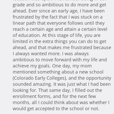
grade and so ambitious to do more and get
ahead. Ever since an early age, I have been
frustrated by the fact that I was stuck on a
linear path that everyone follows until they
reach a certain age and attain a certain level
of education. At this stage of life, you are
limited in the extra things you can do to get
ahead, and that makes me frustrated because
I always wanted more. I was always
ambitious to move forward with my life and
achieve my goals. One day, my mom
mentioned something about a new school
(Colorado Early Colleges), and the opportunity
sounded amazing. It was just what I had been
looking for. That same day, I filled out the
enrollment forms, and for the next few
months, all I could think about was whether I
would get accepted to the school or not.