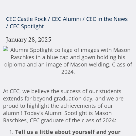
CEC Castle Rock
/
CEC Alumni
/
CEC in the News
/
CEC Spotlight
January 28, 2025
At CEC, we believe the success of our students
extends far beyond graduation day, and we are
proud to highlight the achievements of our
alumni! Today’s Alumni Spotlight is Mason
Raschkes, CEC graduate of the class of 2024:
Tell us a little about yourself and your