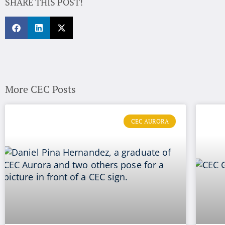
SHARE THIS POST!
More CEC Posts
CEC AURORA