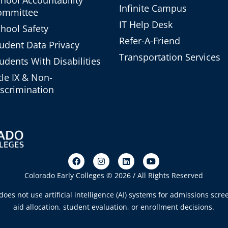
Infinite Campus
ommittee
IT Help Desk
hool Safety
Refer-A-Friend
udent Data Privacy
Transportation Services
udents With Disabilities
tle IX & Non-
scrimination
Colorado Early Colleges © 2026 / All Rights Reserved
oes not use artificial intelligence (AI) systems for admissions scree
aid allocation, student evaluation, or enrollment decisions.
720-753-5466