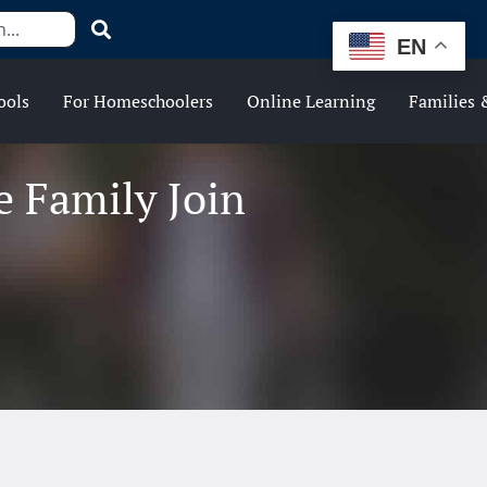
EN
ools
For Homeschoolers
Online Learning
Families 
 Family Join