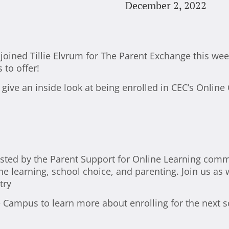
December 2, 2022
oined Tillie Elvrum for The Parent Exchange this week 
to offer!
 give an inside look at being enrolled in CEC’s Onli
ted by the Parent Support for Online Learning comm
ne learning, school choice, and parenting. Join us as
try
e Campus to learn more about enrolling for the next s