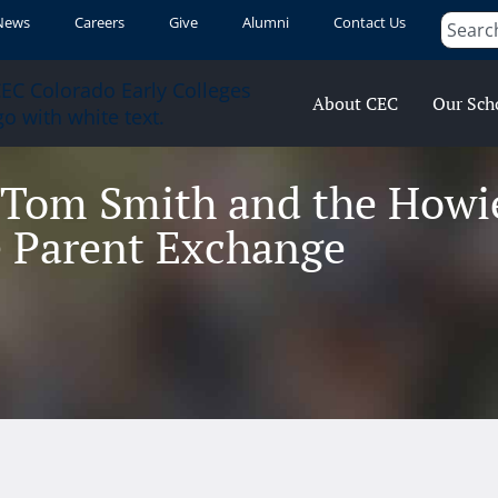
News
Careers
Give
Alumni
Contact Us
About CEC
Our Sch
 Tom Smith and the Howie
 Parent Exchange