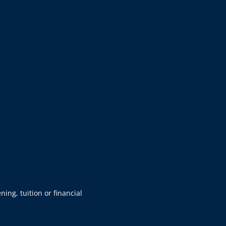
ning, tuition or financial