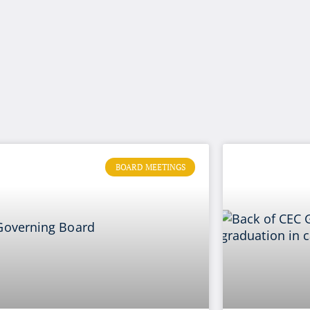
BOARD MEETINGS