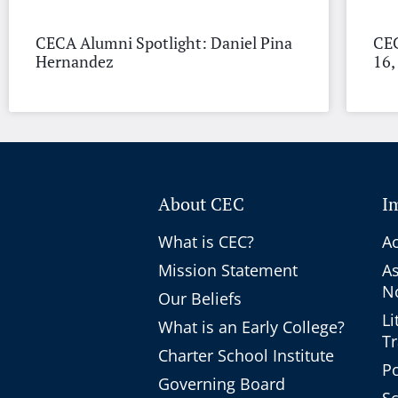
CECA Alumni Spotlight: Daniel Pina
CEC
Hernandez
16,
About CEC
I
What is CEC?
Ac
Mission Statement
A
No
Our Beliefs
Li
What is an Early College?
T
Charter School Institute
Po
Governing Board
Sc