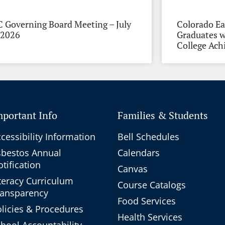
 Governing Board Meeting – July
Colorado Ea
 2026
Graduates w
College Ac
mportant Info
Families & Students
cessibility Information
Bell Schedules
sbestos Annual
Calendars
tification
Canvas
teracy Curriculum
Course Catalogs
ransparency
Food Services
licies & Procedures
Health Services
hool Accountability