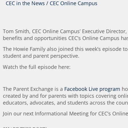
CEC in the News
/
CEC Online Campus
Tom Smith, CEC Online Campus’ Executive Director, j
benefits and opportunities CEC’s Online Campus has 
The Howie Family also joined this week’s episode to
student and parent perspective.
Watch the full episode here:
The Parent Exchange is a
Facebook Live program
hos
created by and for parents with topics covering onli
educators, advocates, and students across the coun
Join our next Informational Meeting for CEC’s Onlin