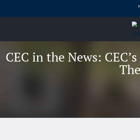
content
CEC in the News: CEC’s
The