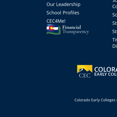
Our Leadership
C
School Profiles
Sc
CEC4Me!
St
St
Ti
Di
Colorado Early Colleges d