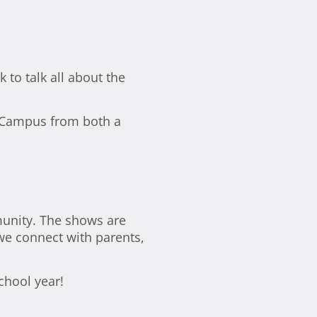
to talk all about the
ne Campus from both a
unity. The shows are
 we connect with parents,
chool year!