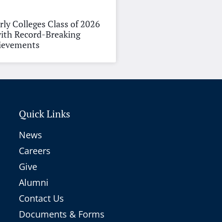
rly Colleges Class of 2026
ith Record-Breaking
hievements
Quick Links
News
Careers
Give
Alumni
Contact Us
Documents & Forms