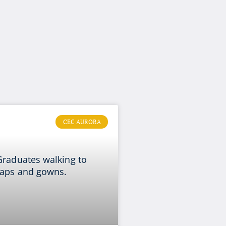
CEC AURORA