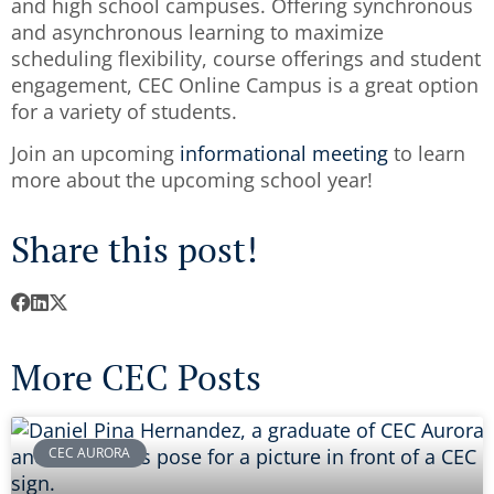
and high school campuses. Offering synchronous
and asynchronous learning to maximize
scheduling flexibility, course offerings and student
engagement, CEC Online Campus is a great option
for a variety of students.
Join an upcoming
informational meeting
to learn
more about the upcoming school year!
Share this post!
More CEC Posts
CEC AURORA