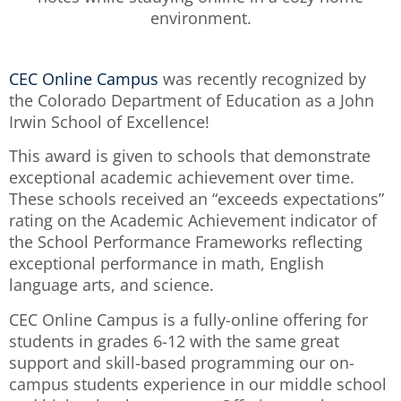
CEC Online Campus
was recently recognized by
the Colorado Department of Education as a John
Irwin School of Excellence!
This award is given to schools that demonstrate
exceptional academic achievement over time.
These schools received an “exceeds expectations”
rating on the Academic Achievement indicator of
the School Performance Frameworks reflecting
exceptional performance in math, English
language arts, and science.
CEC Online Campus is a fully-online offering for
students in grades 6-12 with the same great
support and skill-based programming our on-
campus students experience in our middle school