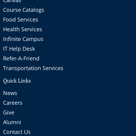
Course Catalogs
Food Services
Health Services
Infinite Campus
IT Help Desk
Refer-A-Friend
Transportation Services
Quick Links
News
Careers
Give
Alumni
Contact Us