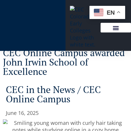
content
EN
CEC Online Campus awarded
John Irwin School of
Excellence
CEC in the News
/
CEC
Online Campus
June 16, 2025