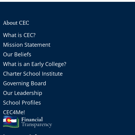
About CEC
What is CEC?
Mission Statement
Our Beliefs
What is an Early College?
Charter School Institute
Governing Board
Our Leadership
School Profiles
CEC4Me!