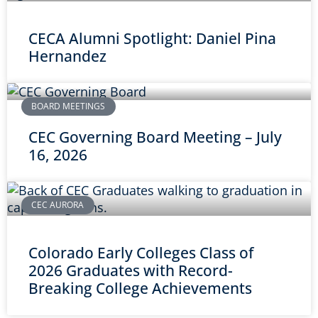
CECA Alumni Spotlight: Daniel Pina
Hernandez
BOARD MEETINGS
CEC Governing Board Meeting – July
16, 2026
CEC AURORA
Colorado Early Colleges Class of
2026 Graduates with Record-
Breaking College Achievements