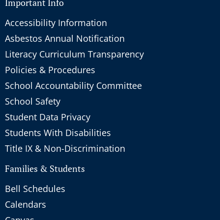
Important Info
Accessibility Information
Asbestos Annual Notification
Literacy Curriculum Transparency
Policies & Procedures
School Accountability Committee
School Safety
Student Data Privacy
Students With Disabilities
Title IX & Non-Discrimination
Families & Students
Bell Schedules
Calendars
Canvas