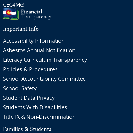
CEC4Me!
Important Info
Accessibility Information
Asbestos Annual Notification
Literacy Curriculum Transparency
Policies & Procedures
School Accountability Committee
School Safety
Student Data Privacy
Students With Disabilities
Title IX & Non-Discrimination
Families & Students