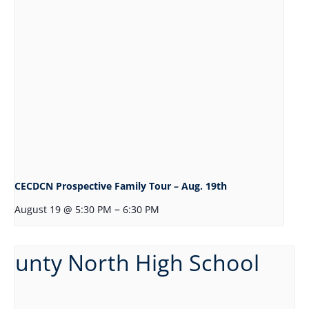
CECDCN Prospective Family Tour – Aug. 19th
–
August 19 @ 5:30 PM
6:30 PM