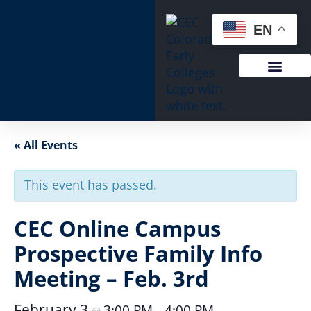
EN
« All Events
This event has passed.
CEC Online Campus
Prospective Family Info
Meeting – Feb. 3rd
February 3
3:00 PM
4:00 PM