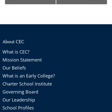
About CEC
What is CEC?
Mission Statement
Our Beliefs
What is an Early College?
Charter School Institute
Governing Board
Our Leadership
School Profiles