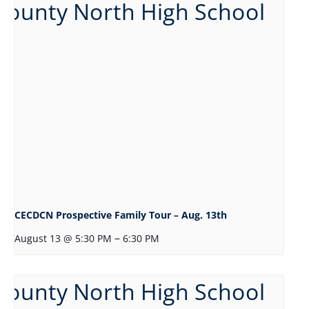
CECDCN Prospective Family Tour – Aug. 13th
–
August 13 @ 5:30 PM
6:30 PM