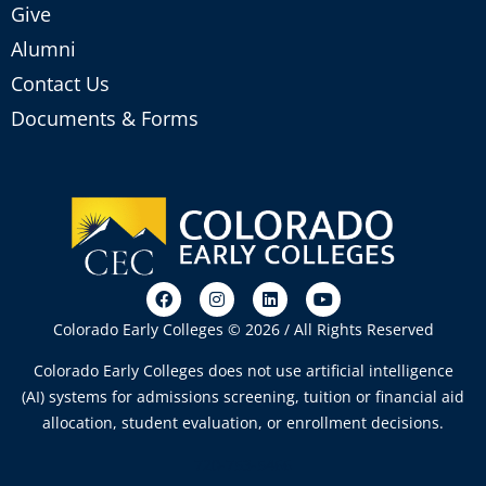
Give
Alumni
Contact Us
Documents & Forms
Colorado Early Colleges © 2026 / All Rights Reserved
Colorado Early Colleges does not use artificial intelligence
(AI) systems for admissions screening, tuition or financial aid
allocation, student evaluation, or enrollment decisions.
720-753-5466