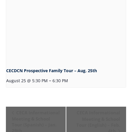
CECDCN Prospective Family Tour – Aug. 25th
–
August 25 @ 5:30 PM
6:30 PM
Event
CECA Informational
CECA Informational
Navigation
Meeting & School
Meeting & School
Tour (Spanish) – Jan.
Tour (English) – Feb.
29th
4th