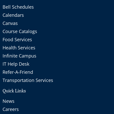
Bell Schedules
Calendars
Canvas
Course Catalogs
Food Services
Health Services
Infinite Campus
IT Help Desk
Refer-A-Friend
Transportation Services
Quick Links
News
Careers