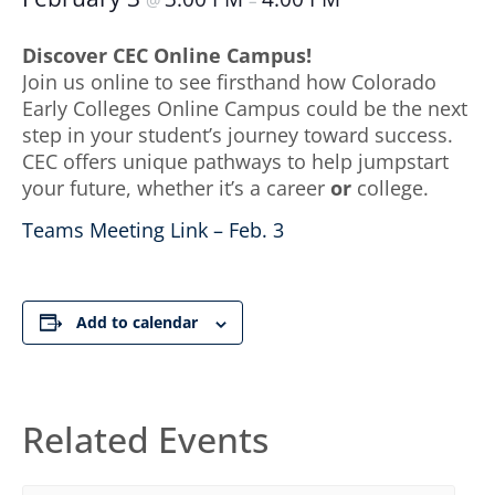
@
–
Discover CEC Online Campus!
Join us online to see firsthand how Colorado
Early Colleges Online Campus could be the next
step in your student’s journey toward success.
CEC offers unique pathways to help jumpstart
your future, whether it’s a career
or
college.
Teams Meeting Link – Feb. 3
Add to calendar
Related Events