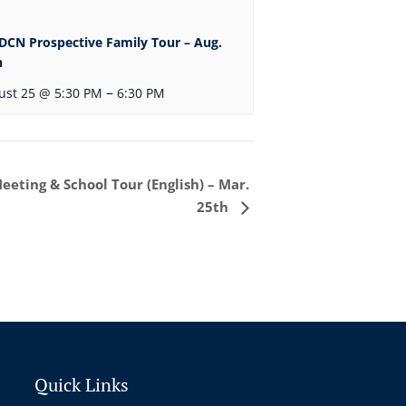
DCN Prospective Family Tour – Aug.
h
–
ust 25 @ 5:30 PM
6:30 PM
eting & School Tour (English) – Mar.
25th
Quick Links