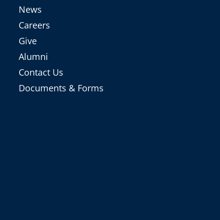
News
Careers
Give
Alumni
Contact Us
Documents & Forms