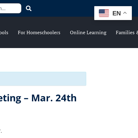
EN
ools
For Homeschoolers
Online Learning
Families 
ting – Mar. 24th