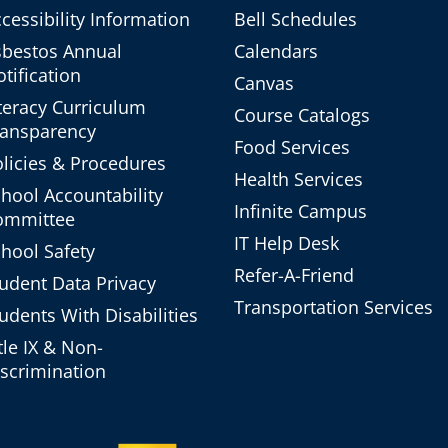
cessibility Information
Bell Schedules
sbestos Annual
Calendars
tification
Canvas
teracy Curriculum
Course Catalogs
ransparency
Food Services
licies & Procedures
Health Services
hool Accountability
Infinite Campus
ommittee
IT Help Desk
hool Safety
Refer-A-Friend
udent Data Privacy
Transportation Services
udents With Disabilities
tle IX & Non-
scrimination