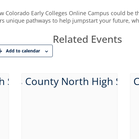
how Colorado Early Colleges Online Campus could be th
rs unique pathways to help jumpstart your future, whe
Related Events
Add to calendar