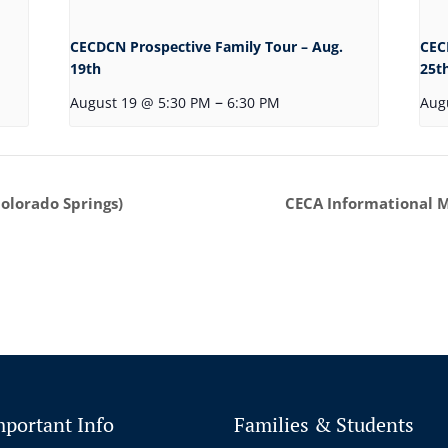
CECDCN Prospective Family Tour – Aug.
CEC
19th
25t
–
August 19 @ 5:30 PM
6:30 PM
Aug
Colorado Springs)
CECA Informational Me
mportant Info
Families & Students