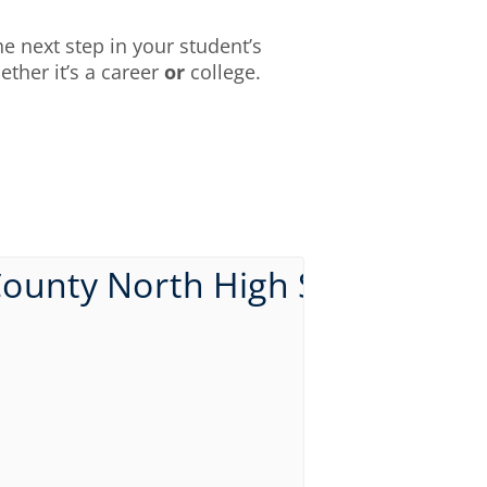
e next step in your student’s
ther it’s a career
or
college.