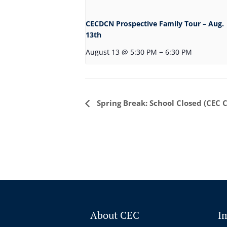
CECDCN Prospective Family Tour – Aug.
13th
–
August 13 @ 5:30 PM
6:30 PM
Event
Spring Break: School Closed (CEC 
Navigation
About CEC
I