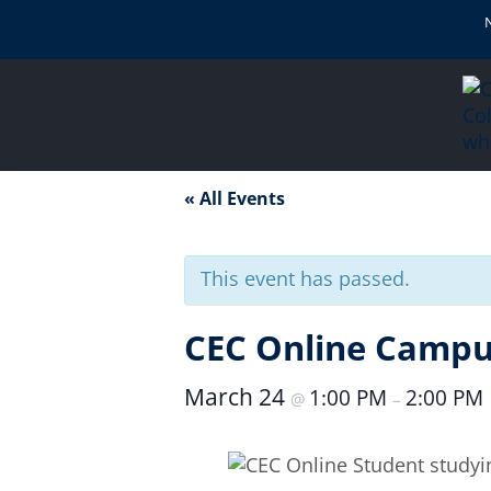
« All Events
This event has passed.
CEC Online Campus
March 24
1:00 PM
2:00 PM
@
–