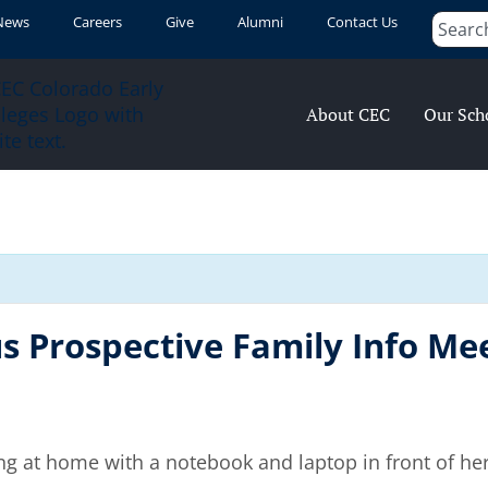
News
Careers
Give
Alumni
Contact Us
About CEC
Our Sch
 Prospective Family Info Mee