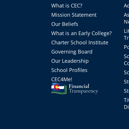
What is CEC?
Ac
Mission Statement
A
No
Our Beliefs
Li
What is an Early College?
T
Charter School Institute
Po
Governing Board
Sc
Our Leadership
C
School Profiles
Sc
CEC4Me!
St
St
Ti
Di