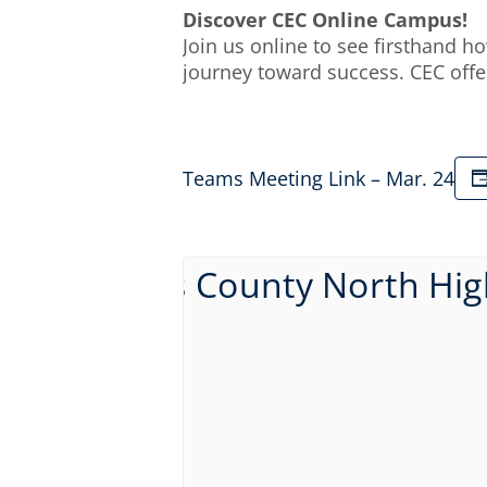
Discover CEC Online Campus!
Join us online to see firsthand 
journey toward success. CEC offe
Teams Meeting Link – Mar. 24