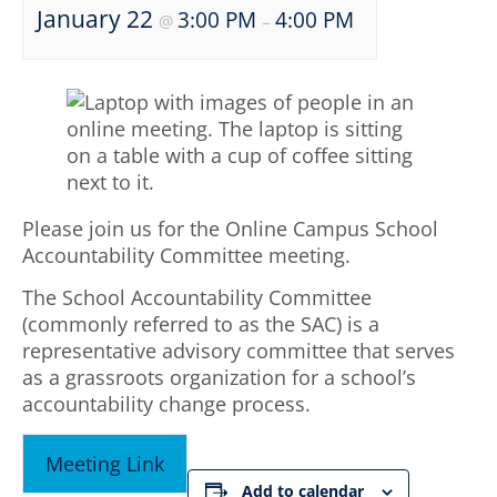
January 22
3:00 PM
4:00 PM
@
–
Please join us for the Online Campus School
Accountability Committee meeting.
The School Accountability Committee
(commonly referred to as the SAC) is a
representative advisory committee that serves
as a grassroots organization for a school’s
accountability change process.
Meeting Link
Add to calendar