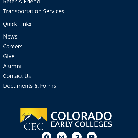
Refer-A-Friend
Transportation Services
Quick Links
News
Careers
Give
Alumni
Contact Us
Documents & Forms