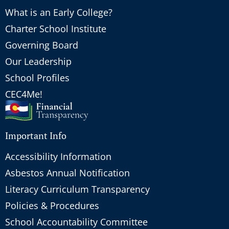
What is an Early College?
Charter School Institute
Governing Board
Our Leadership
School Profiles
CEC4Me!
Important Info
Accessibility Information
Asbestos Annual Notification
Literacy Curriculum Transparency
Policies & Procedures
School Accountability Committee