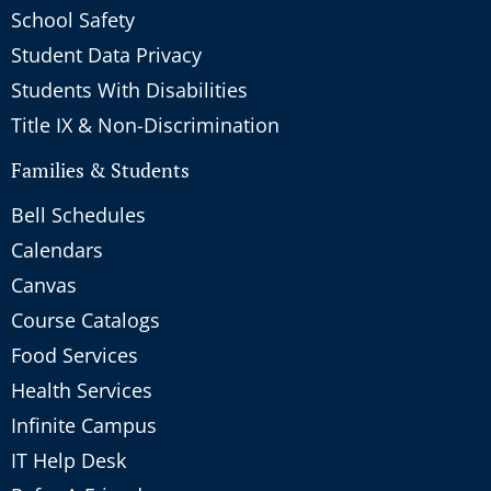
School Safety
Student Data Privacy
Students With Disabilities
Title IX & Non-Discrimination
Families & Students
Bell Schedules
Calendars
Canvas
Course Catalogs
Food Services
Health Services
Infinite Campus
IT Help Desk