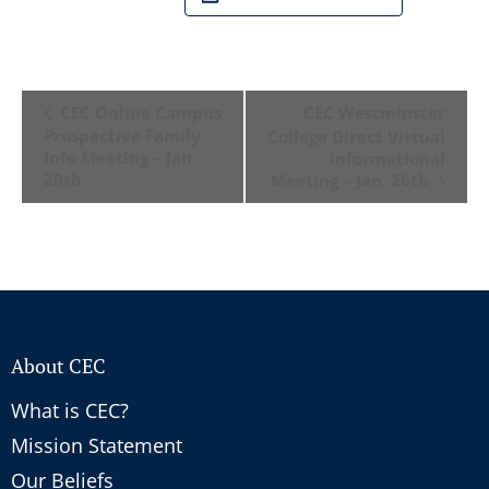
Event
CEC Online Campus
CEC Westminster
Navigation
Prospective Family
College Direct Virtual
Info Meeting – Jan.
Informational
20th
Meeting – Jan. 26th
About CEC
What is CEC?
Mission Statement
Our Beliefs