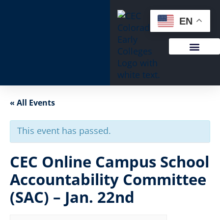
EN
« All Events
This event has passed.
CEC Online Campus School
Accountability Committee
(SAC) – Jan. 22nd