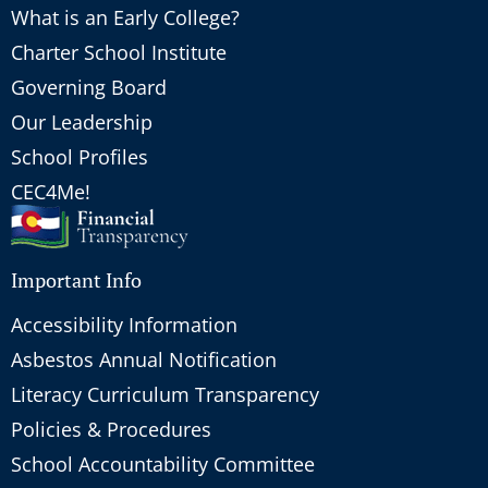
What is an Early College?
Charter School Institute
Governing Board
Our Leadership
School Profiles
CEC4Me!
Important Info
Accessibility Information
Asbestos Annual Notification
Literacy Curriculum Transparency
Policies & Procedures
School Accountability Committee