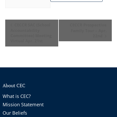
Event
CECCR SAC (School
CECCR Prospective
Navigation
Accountability
Family Tour – Apr.
Committee) Meeting
22nd
Virtual Apr. 21st
About CEC
What is CEC?
Mission Statement
Our Beliefs