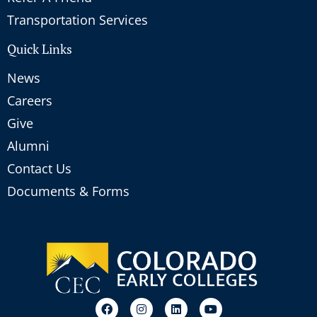
Transportation Services
Quick Links
News
Careers
Give
Alumni
Contact Us
Documents & Forms