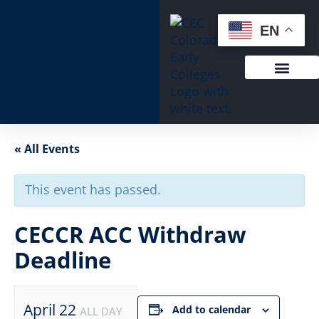
EN
« All Events
This event has passed.
CECCR ACC Withdraw
Deadline
April 22
Add to calendar
ALL DAY