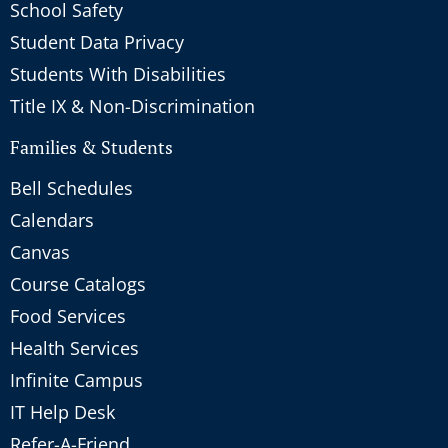
School Safety
Student Data Privacy
Students With Disabilities
Title IX & Non-Discrimination
Families & Students
Bell Schedules
Calendars
Canvas
Course Catalogs
Food Services
Health Services
Infinite Campus
IT Help Desk
Refer-A-Friend