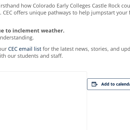
sthand how Colorado Early Colleges Castle Rock coul
 CEC offers unique pathways to help jumpstart your fu
ue to inclement weather.
understanding.
 our
CEC email list
for the latest news, stories, and up
h our students and staff.
Add to calend