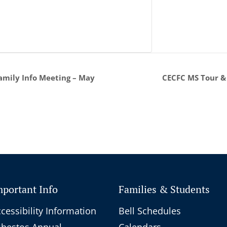
CECFC MS Tour &
mily Info Meeting – May
mportant Info
Families & Students
cessibility Information
Bell Schedules