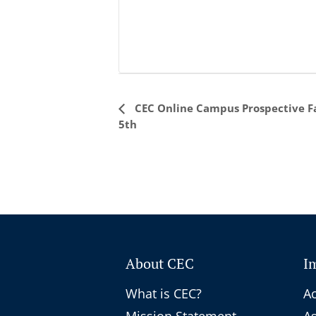
Event
CEC Online Campus Prospective Fa
5th
Navigation
About CEC
I
What is CEC?
Ac