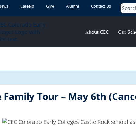
News
Careers
Give
Alumni
Contact Us
About CEC
Our Sch
 Family Tour – May 6th (Canc