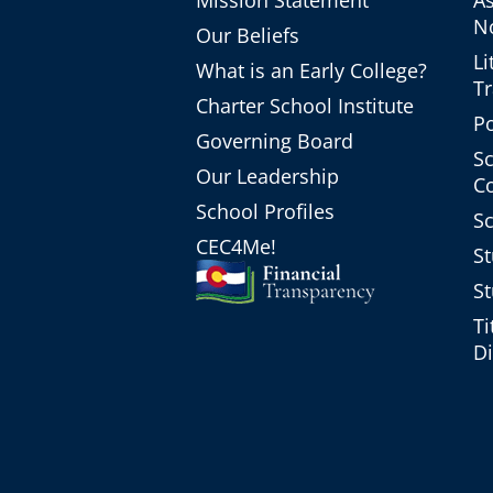
Mission Statement
A
No
Our Beliefs
Li
What is an Early College?
T
Charter School Institute
Po
Governing Board
Sc
Our Leadership
C
School Profiles
Sc
CEC4Me!
St
St
Ti
Di