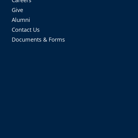
Careers
Give
Alumni
Contact Us
Documents & Forms