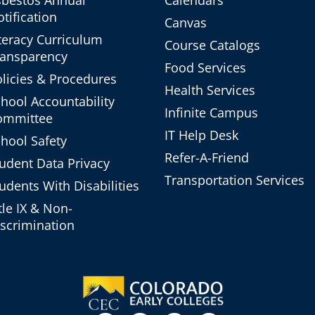
sbestos Annual
Calendars
tification
Canvas
teracy Curriculum
Course Catalogs
ransparency
Food Services
licies & Procedures
Health Services
hool Accountability
Infinite Campus
ommittee
IT Help Desk
hool Safety
Refer-A-Friend
udent Data Privacy
Transportation Services
udents With Disabilities
tle IX & Non-
scrimination