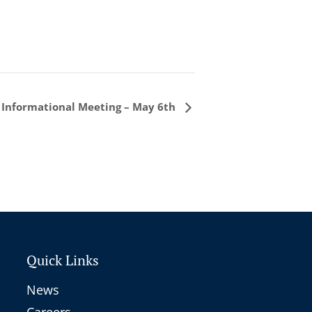
 Informational Meeting – May 6th
Quick Links
News