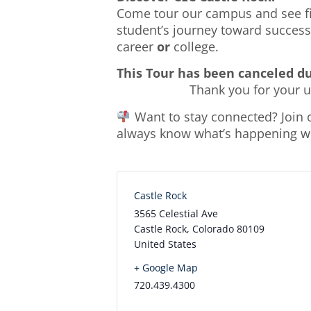
Come tour our campus and see fir
student’s journey toward success.
career
or
college.
This Tour has been canceled d
Thank you for your 
Want to stay connected? Join
always know what’s happening wit
Castle Rock
3565 Celestial Ave
Castle Rock
,
Colorado
80109
United States
+ Google Map
720.439.4300