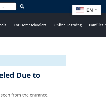
EN
ools
For Homeschoolers
Online Learning
Families 
eled Due to