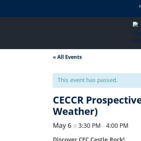
« All Events
This event has passed.
CECCR Prospective
Weather)
May 6
3:30 PM
4:00 PM
@
–
Discover CEC Castle Rock!