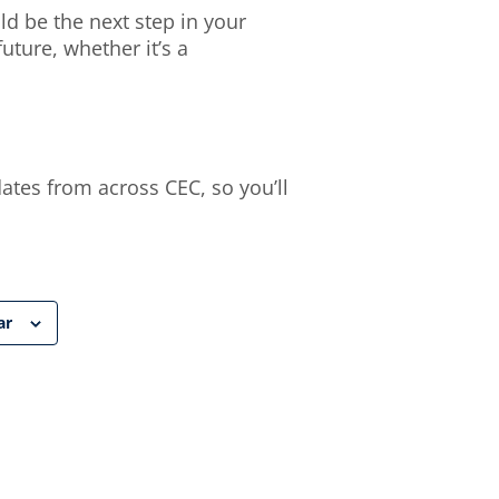
d be the next step in your
ture, whether it’s a
dates from across CEC, so you’ll
ar