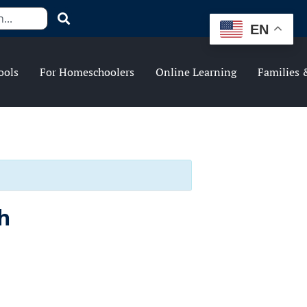
EN
ools
For Homeschoolers
Online Learning
Families 
h