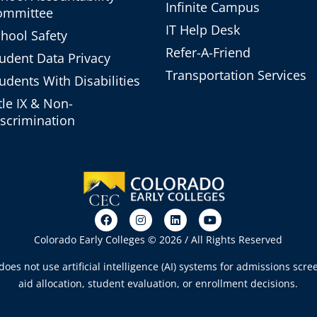
Infinite Campus
ommittee
IT Help Desk
hool Safety
Refer-A-Friend
udent Data Privacy
Transportation Services
udents With Disabilities
tle IX & Non-
scrimination
Colorado Early Colleges © 2026 / All Rights Reserved
oes not use artificial intelligence (AI) systems for admissions scree
aid allocation, student evaluation, or enrollment decisions.
720-753-5466