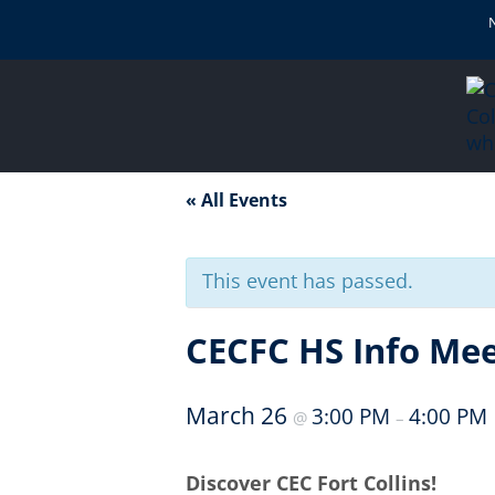
« All Events
This event has passed.
CECFC HS Info Mee
March 26
3:00 PM
4:00 PM
@
–
Discover CEC Fort Collins!