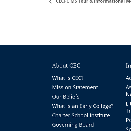
Event
CECFC MS Tour & Informational Me
Navigation
About CEC
I
What is CEC?
Ac
Mission Statement
A
No
Our Beliefs
Li
What is an Early College?
T
Charter School Institute
Po
Governing Board
Sc