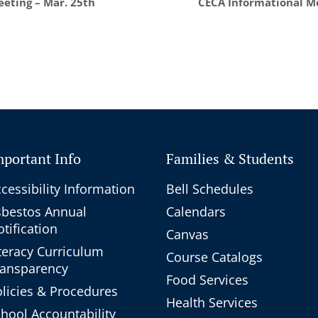
eting – Mar. 25th
CECA Informational Me
mportant Info
Families & Students
cessibility Information
Bell Schedules
sbestos Annual
Calendars
tification
Canvas
teracy Curriculum
Course Catalogs
ransparency
Food Services
licies & Procedures
Health Services
hool Accountability