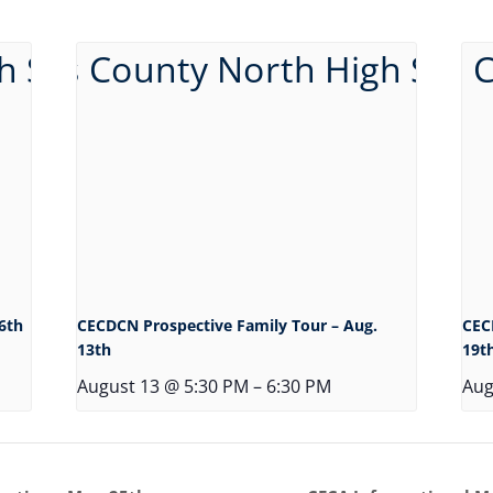
6th
CECDCN Prospective Family Tour – Aug.
CEC
13th
19t
August 13 @ 5:30 PM
–
6:30 PM
Aug