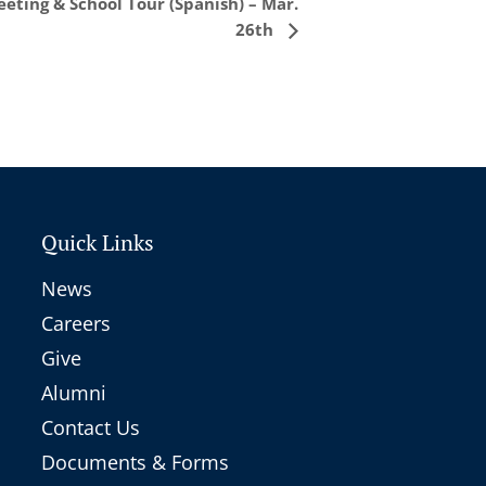
eting & School Tour (Spanish) – Mar.
26th
Quick Links
News
Careers
Give
Alumni
Contact Us
Documents & Forms