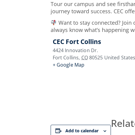
Tour our campus and see firsthan
journey toward success. CEC offe
Want to stay connected? Join
always know what’s happening wit
CEC Fort Collins
4424 Innovation Dr.
Fort Collins
,
CO
80525
United State
+ Google Map
Relat
Add to calendar