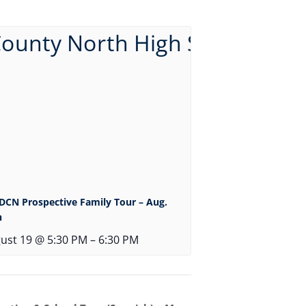
DCN Prospective Family Tour – Aug.
h
ust 19 @ 5:30 PM
–
6:30 PM