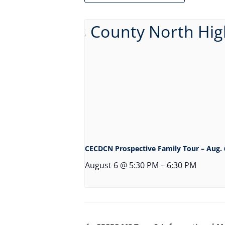
CECDCN Prospective Family Tour – Aug. 
August 6 @ 5:30 PM
–
6:30 PM