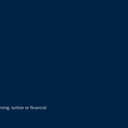
ning, tuition or financial