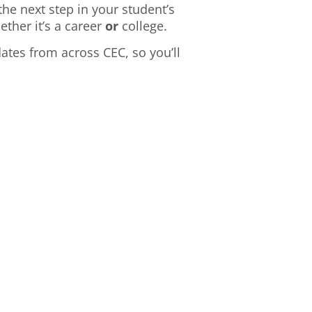
he next step in your student’s
ther it’s a career
or
college.
dates from across CEC, so you’ll