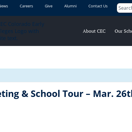
News
Careers
Give
Alumni
Contact Us
About CEC
Our Sch
ting & School Tour – Mar. 26t