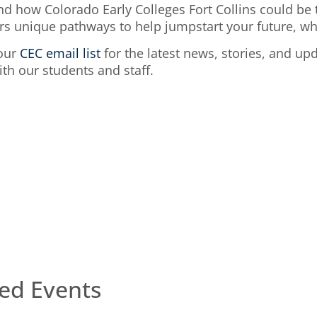
d how Colorado Early Colleges Fort Collins could be t
rs unique pathways to help jumpstart your future, whe
 our
CEC email list
for the latest news, stories, and up
h our students and staff.
s
ed Events