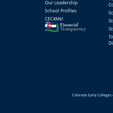
Our Leadership
C
School Profiles
Sc
CEC4Me!
St
St
Ti
Di
Colorado Early Colleges d