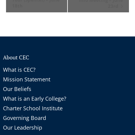
18th
23rd
About CEC
What is CEC?
Mission Statement
Our Beliefs
What is an Early College?
Charter School Institute
Governing Board
Our Leadership