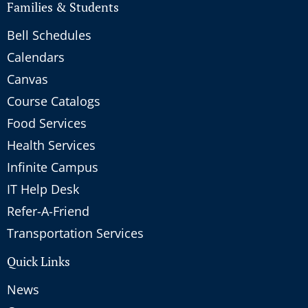
Families & Students
Bell Schedules
Calendars
Canvas
Course Catalogs
Food Services
Health Services
Infinite Campus
IT Help Desk
Refer-A-Friend
Transportation Services
Quick Links
News