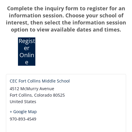
Complete the inquiry form to register for an
information session. Choose your school of
interest, then select the information session
option to view available dates and times.
Regist
er
Onlin
e
CEC Fort Collins Middle School
4512 McMurry Avenue
Fort Collins
,
Colorado
80525
United States
+ Google Map
970-893-4549