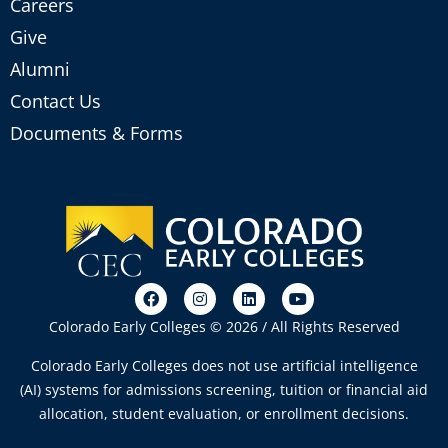
Careers
Give
Alumni
Contact Us
Documents & Forms
Colorado Early Colleges © 2026 / All Rights Reserved
Colorado Early Colleges does not use artificial intelligence
(AI) systems for admissions screening, tuition or financial aid
allocation, student evaluation, or enrollment decisions.