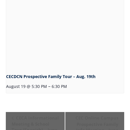
CECDCN Prospective Family Tour – Aug. 19th
–
August 19 @ 5:30 PM
6:30 PM
Event
CECA Informational
CEC Online Campus
Navigation
Meeting & School
Prospective Family
Tour (Spanish) – June
Info Meeting – June