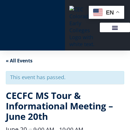
EN
« All Events
This event has passed.
CECFC MS Tour &
Informational Meeting –
June 20th
June 20
9:00 AM
10:00 AM