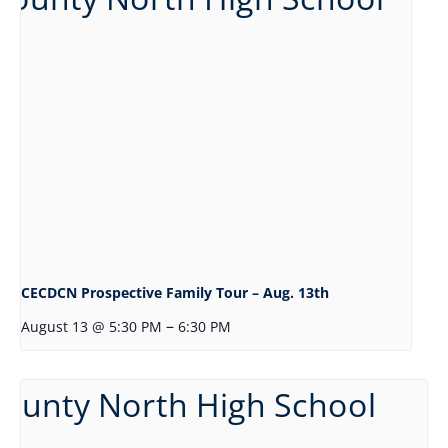
CECDCN Prospective Family Tour – Aug. 13th
–
August 13 @ 5:30 PM
6:30 PM