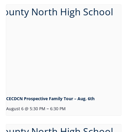
CECDCN Prospective Family Tour – Aug. 6th
–
August 6 @ 5:30 PM
6:30 PM