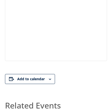
Add to calendar
Related Events