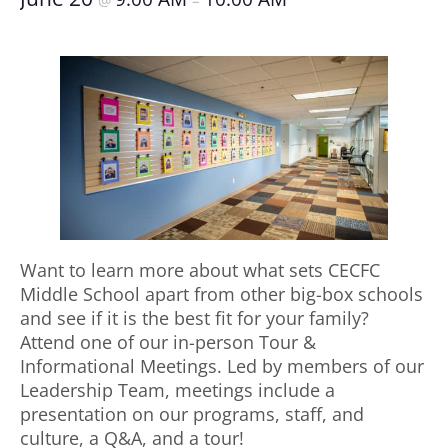
@
–
Want to learn more about what sets CECFC
Middle School apart from other big-box schools
and see if it is the best fit for your family?
Attend one of our in-person Tour &
Informational Meetings. Led by members of our
Leadership Team, meetings include a
presentation on our programs, staff, and
culture, a Q&A, and a tour!