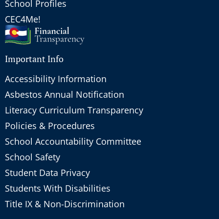
School Profiles
CEC4Me!
Important Info
Accessibility Information
Asbestos Annual Notification
Literacy Curriculum Transparency
Policies & Procedures
School Accountability Committee
School Safety
Student Data Privacy
Students With Disabilities
Title IX & Non-Discrimination