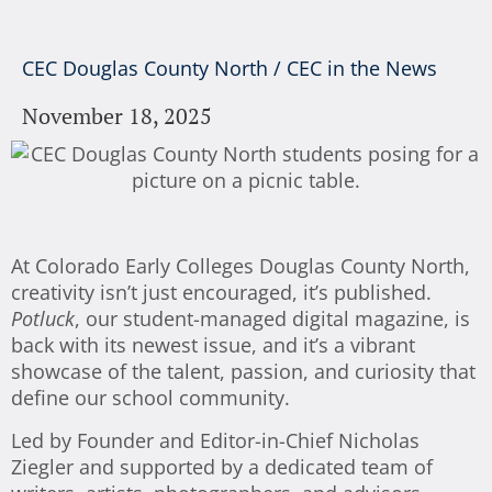
CEC Douglas County North
/
CEC in the News
November 18, 2025
At Colorado Early Colleges Douglas County North,
creativity isn’t just encouraged, it’s published.
Potluck
, our student-managed digital magazine, is
back with its newest issue, and it’s a vibrant
showcase of the talent, passion, and curiosity that
define our school community.
Led by Founder and Editor-in-Chief Nicholas
Ziegler and supported by a dedicated team of