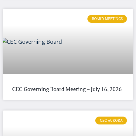
BOARD MEETINGS
CEC Governing Board Meeting – July 16, 2026
CEC AURORA