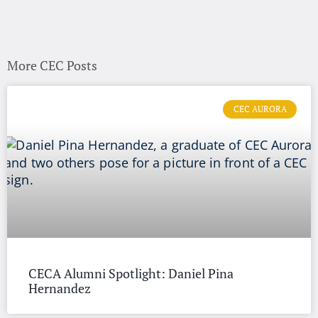
More CEC Posts
CEC AURORA
CECA Alumni Spotlight: Daniel Pina
Hernandez