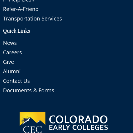
Refer-A-Friend
Transportation Services
Quick Links
News
Careers
Give
Alumni
Contact Us
Documents & Forms