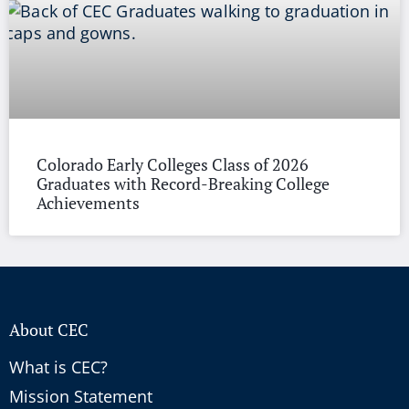
Colorado Early Colleges Class of 2026
Graduates with Record-Breaking College
Achievements
About CEC
What is CEC?
Mission Statement