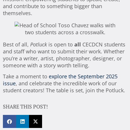
and contribute to something bigger than
themselves.
Best of all,
Potluck
is open to
all
CECDCN students
and staff who want to submit their work. Whether
you’re a writer, artist, photographer, designer, or
someone with a story worth telling.
Take a moment to
explore the September 2025
issue
, and celebrate the incredible work of our
student creators! The table is set, join the Potluck.
SHARE THIS POST!