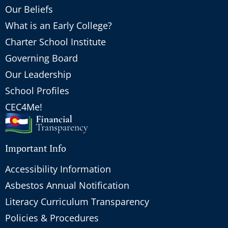
Our Beliefs
What is an Early College?
Charter School Institute
Governing Board
Our Leadership
School Profiles
CEC4Me!
Important Info
Accessibility Information
Asbestos Annual Notification
Literacy Curriculum Transparency
Policies & Procedures