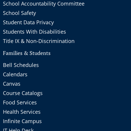
School Accountability Committee
School Safety
Student Data Privacy
Students With Disabilities
Title IX & Non-Discrimination
Families & Students
Bell Schedules
Calendars
Canvas
Course Catalogs
Food Services
Health Services
Infinite Campus
IT Help Desk