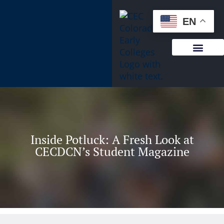
content
EN
Inside Potluck: A Fresh Look at
CECDCN’s Student Magazine