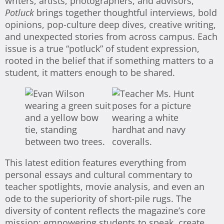
writers, artists, photographers, and advisors,
Potluck
brings together thoughtful interviews, bold
opinions, pop-culture deep dives, creative writing,
and unexpected stories from across campus. Each
issue is a true “potluck” of student expression,
rooted in the belief that if something matters to a
student, it matters enough to be shared.
This latest edition features everything from
personal essays and cultural commentary to
teacher spotlights, movie analysis, and even an
ode to the superiority of short-pile rugs. The
diversity of content reflects the magazine’s core
mission: empowering students to speak, create,