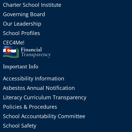
Charter School Institute
Governing Board
Our Leadership
School Profiles
CEC4Me!
Important Info
Accessibility Information
Asbestos Annual Notification
Literacy Curriculum Transparency
Policies & Procedures
School Accountability Committee
School Safety