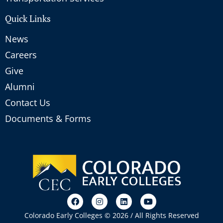
Quick Links
News
Careers
Give
Alumni
Contact Us
Documents & Forms
Colorado Early Colleges © 2026 / All Rights Reserved