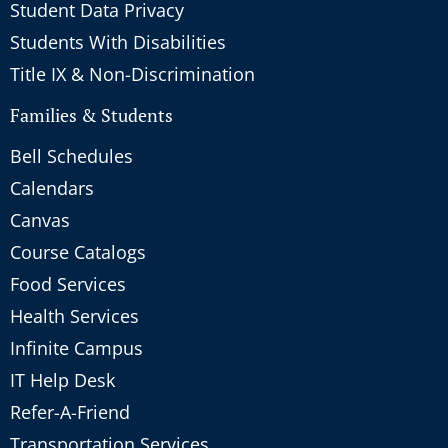
Student Data Privacy
Students With Disabilities
Title IX & Non-Discrimination
Families & Students
Bell Schedules
Calendars
Canvas
Course Catalogs
Food Services
Health Services
Infinite Campus
IT Help Desk
Refer-A-Friend
Transportation Services