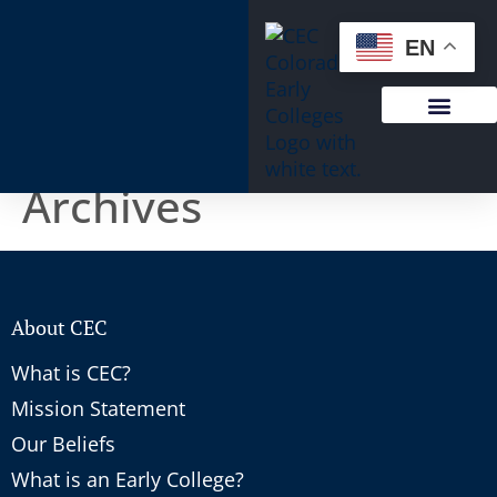
content
EN
Archives
About CEC
What is CEC?
Mission Statement
Our Beliefs
What is an Early College?