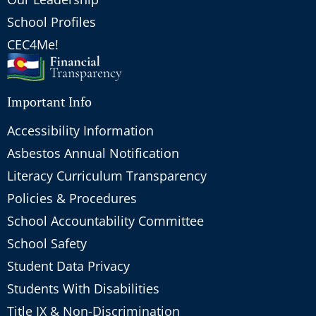
School Profiles
CEC4Me!
Important Info
Accessibility Information
Asbestos Annual Notification
Literacy Curriculum Transparency
Policies & Procedures
School Accountability Committee
School Safety
Student Data Privacy
Students With Disabilities
Title IX & Non-Discrimination