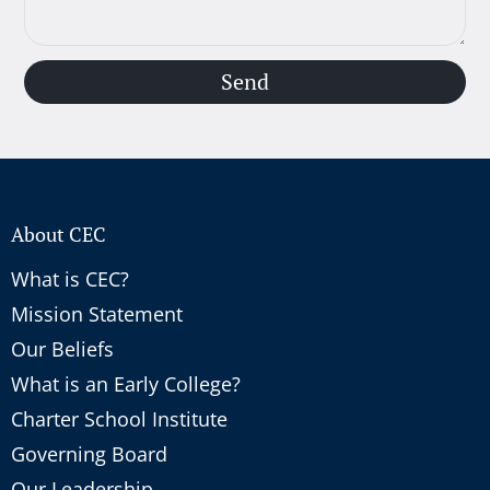
Send
About CEC
What is CEC?
Mission Statement
Our Beliefs
What is an Early College?
Charter School Institute
Governing Board
Our Leadership