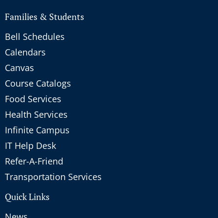
Families & Students
Bell Schedules
Calendars
Canvas
Course Catalogs
Food Services
Health Services
Infinite Campus
IT Help Desk
Refer-A-Friend
Transportation Services
Quick Links
News