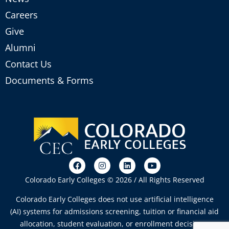
Careers
Give
Alumni
Contact Us
Documents & Forms
Colorado Early Colleges © 2026 / All Rights Reserved
Colorado Early Colleges does not use artificial intelligence
(AI) systems for admissions screening, tuition or financial aid
allocation, student evaluation, or enrollment decisions.