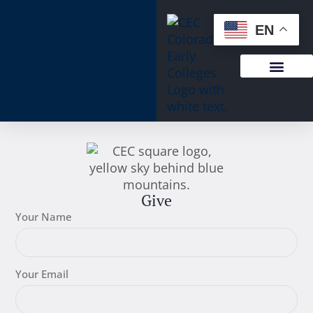
EN
Give
Your Name
Your Email