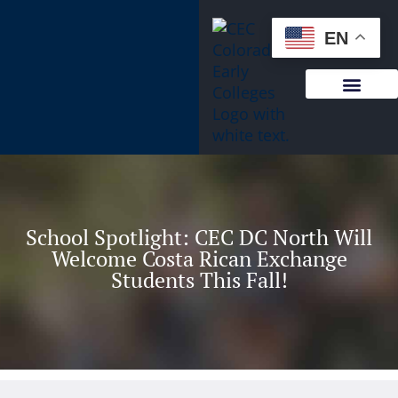
content
EN
School Spotlight: CEC DC North Will
Welcome Costa Rican Exchange
Students This Fall!