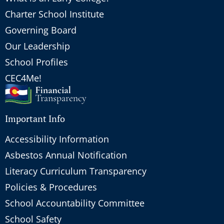
Charter School Institute
Governing Board
Our Leadership
School Profiles
CEC4Me!
Important Info
Accessibility Information
Asbestos Annual Notification
Literacy Curriculum Transparency
Policies & Procedures
School Accountability Committee
School Safety