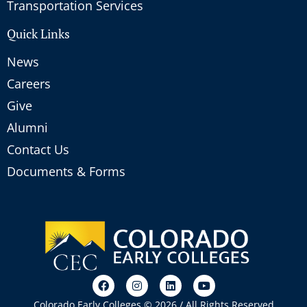
Transportation Services
Quick Links
News
Careers
Give
Alumni
Contact Us
Documents & Forms
Colorado Early Colleges © 2026 / All Rights Reserved