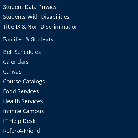
Student Data Privacy
Students With Disabilities
Title IX & Non-Discrimination
Families & Students
Bell Schedules
Calendars
Canvas
Course Catalogs
Food Services
Health Services
Infinite Campus
IT Help Desk
Refer-A-Friend