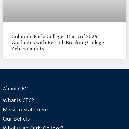
Colorado Early Colleges Class of 2026
Graduates with Record-Breaking College
Achievements
About CEC
What is CEC?
Mission Statement
Our Beliefs
What is an Early College?