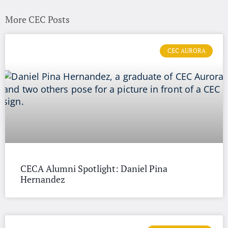
More CEC Posts
CEC AURORA
CECA Alumni Spotlight: Daniel Pina
Hernandez