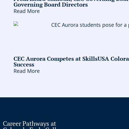
Governing Board Directors
Read More
CEC Aurora Competes at SkillsUSA Colora
Success
Read More
Career Pathways at