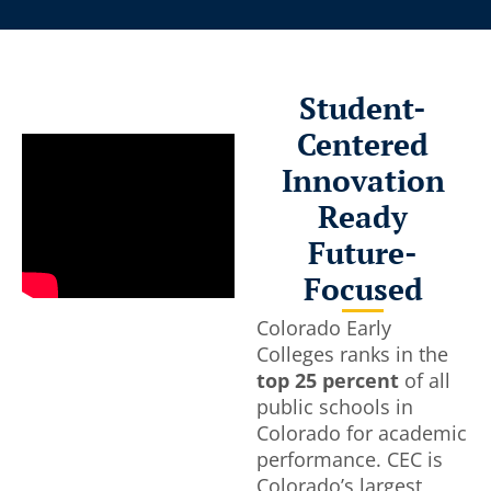
tulations Class of 2026
Experi
Campus
ud to celebrate 832 graduates
Student-
 network of campuses. To every CEC
Tour our c
Centered
ossing the stage this spring: you’ve
Colleges co
hing remarkable. You balanced
Innovation
student’s 
l and college. You showed up. You
to jumpstar
Ready
or college.
Future-
 2026 Achievements
Focused
Tour Sch
Colorado Early
Colleges ranks in the
top 25 percent
of all
public schools in
Colorado for academic
performance. CEC is
Colorado’s largest