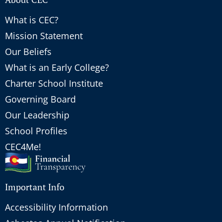
What is CEC?
Mission Statement
Our Beliefs
What is an Early College?
Charter School Institute
Governing Board
Our Leadership
School Profiles
CEC4Me!
Important Info
Accessibility Information