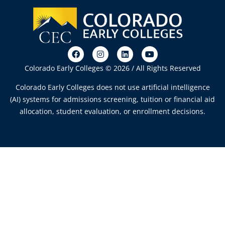
Colorado Early Colleges © 2026 / All Rights Reserved
Colorado Early Colleges does not use artificial intelligence
(AI) systems for admissions screening, tuition or financial aid
allocation, student evaluation, or enrollment decisions.
720-753-5466