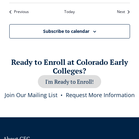
Events
Events
Previous
Today
Next
Subscribe to calendar
Ready to Enroll at Colorado Early
Colleges?
I'm Ready to Enroll!
Join Our Mailing List
•
Request More Information
About CEC