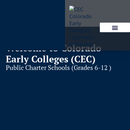
content
Welcome to Colorado
Early Colleges (CEC)
Public Charter Schools (Grades 6-12 )