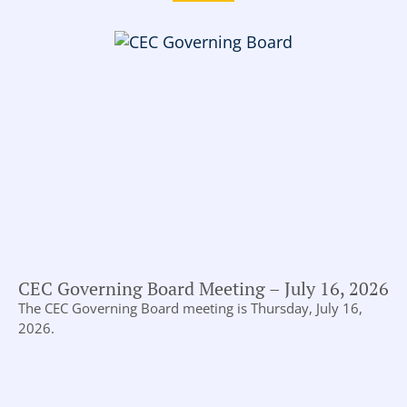
CEC Governing Board Meeting – July 16, 2026
The CEC Governing Board meeting is Thursday, July 16,
2026.