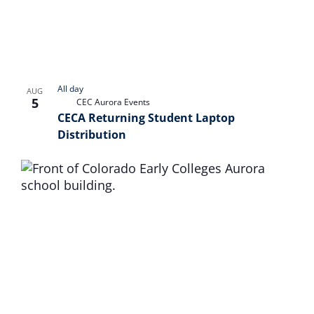
Naviga
in
Photo
View
All day
AUG
5
CEC Aurora Events
CECA Returning Student Laptop
Distribution