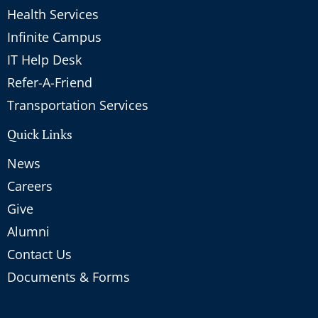
Health Services
Infinite Campus
IT Help Desk
Refer-A-Friend
Transportation Services
Quick Links
News
Careers
Give
Alumni
Contact Us
Documents & Forms