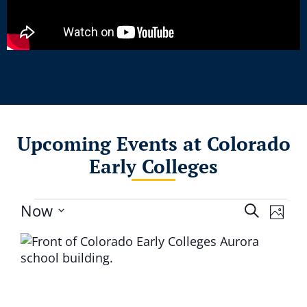
Upcoming Events at Colorado
Early Colleges
Event
Eve
Now
Search
Photo
Select
Vie
Searc
List
date.
Nav
and
of
Views
events