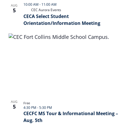
10:00 AM
-
11:00 AM
AUG
5
CEC Aurora Events
CECA Select Student
Orientation/Information Meeting
AUG
Free
5
4:30 PM
-
5:30 PM
CECFC MS Tour & Informational Meeting –
Aug. 5th