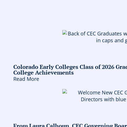
Colorado Early Colleges Class of 2026 Gr
College Achievements
Read More
From Laura Calhoun, CEC Governing Boa