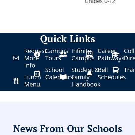
Grades 6-12
Quick Links
Request
Campus
Infinite
Career
Col
More
Tours
Campus
Pathways
Dir
Info
School
Student &
Bell
Tra
Lunch
Calendars
Family
Schedules
Menu
Handbook
News From Our Schools