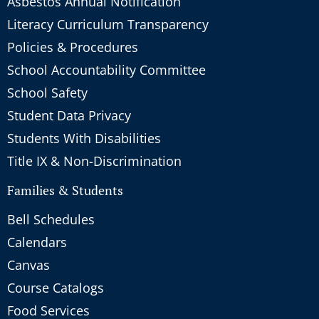
Asbestos Annual Notification
Literacy Curriculum Transparency
Policies & Procedures
School Accountability Committee
School Safety
Student Data Privacy
Students With Disabilities
Title IX & Non-Discrimination
Families & Students
Bell Schedules
Calendars
Canvas
Course Catalogs
Food Services