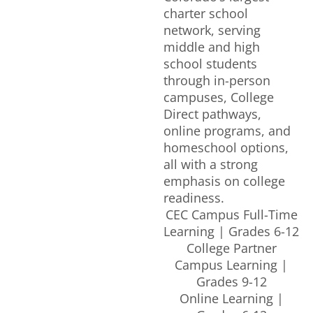
charter school
network, serving
middle and high
school students
through in-person
campuses, College
Direct pathways,
online programs, and
homeschool options,
all with a strong
emphasis on college
readiness.
CEC Campus Full-Time
Learning | Grades 6-12
College Partner
Campus Learning |
Grades 9-12
Online Learning |