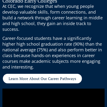
Colorado Early Colleges
At CEC, we recognize that when young people
develop valuable skills, form connections, and
build a network through career learning in middle
and high school, they gain an inside track to
success.
Career-focused students have a significantly
higher high school graduation rate (90%) than the
national average (75%) and also perform better in
class because hands-on experiences in career
courses make academic subjects more engaging
and interesting.
Learn More About Our Career Pathways