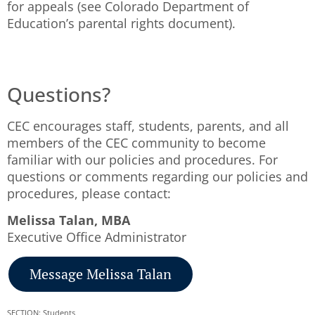
for appeals (see Colorado Department of
Education’s parental rights document).
Questions?
CEC encourages staff, students, parents, and all
members of the CEC community to become
familiar with our policies and procedures. For
questions or comments regarding our policies and
procedures, please contact:
Melissa Talan, MBA
Executive Office Administrator
Message Melissa Talan
SECTION: Students