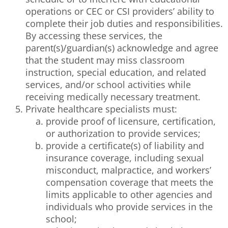
operations or CEC or CSI providers’ ability to
complete their job duties and responsibilities.
By accessing these services, the
parent(s)/guardian(s) acknowledge and agree
that the student may miss classroom
instruction, special education, and related
services, and/or school activities while
receiving medically necessary treatment.
Private healthcare specialists must:
provide proof of licensure, certification,
or authorization to provide services;
provide a certificate(s) of liability and
insurance coverage, including sexual
misconduct, malpractice, and workers’
compensation coverage that meets the
limits applicable to other agencies and
individuals who provide services in the
school;