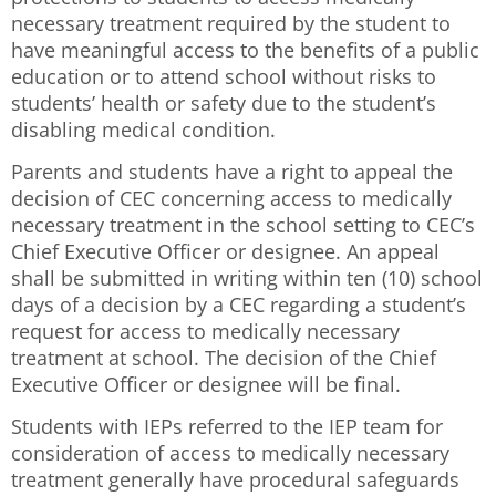
necessary treatment required by the student to
have meaningful access to the benefits of a public
education or to attend school without risks to
students’ health or safety due to the student’s
disabling medical condition.
Parents and students have a right to appeal the
decision of CEC concerning access to medically
necessary treatment in the school setting to CEC’s
Chief Executive Officer or designee. An appeal
shall be submitted in writing within ten (10) school
days of a decision by a CEC regarding a student’s
request for access to medically necessary
treatment at school. The decision of the Chief
Executive Officer or designee will be final.
Students with IEPs referred to the IEP team for
consideration of access to medically necessary
treatment generally have procedural safeguards