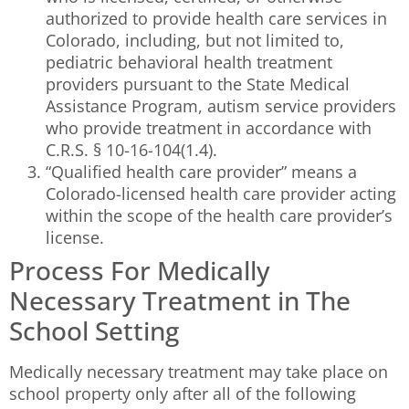
authorized to provide health care services in
Colorado, including, but not limited to,
pediatric behavioral health treatment
providers pursuant to the State Medical
Assistance Program, autism service providers
who provide treatment in accordance with
C.R.S. § 10-16-104(1.4).
“Qualified health care provider” means a
Colorado-licensed health care provider acting
within the scope of the health care provider’s
license.
Process For Medically
Necessary Treatment in The
School Setting
Medically necessary treatment may take place on
school property only after all of the following