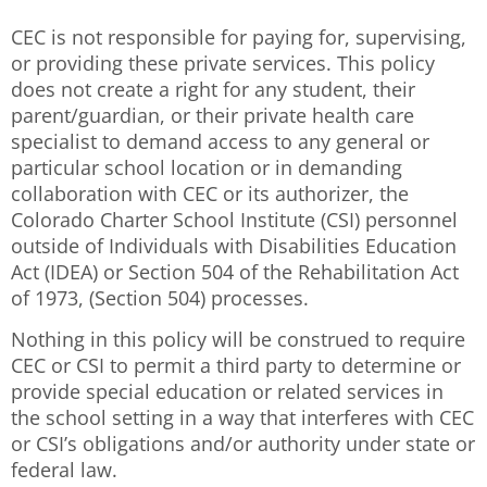
CEC is not responsible for paying for, supervising,
or providing these private services. This policy
does not create a right for any student, their
parent/guardian, or their private health care
specialist to demand access to any general or
particular school location or in demanding
collaboration with CEC or its authorizer, the
Colorado Charter School Institute (CSI) personnel
outside of Individuals with Disabilities Education
Act (IDEA) or Section 504 of the Rehabilitation Act
of 1973, (Section 504) processes.
Nothing in this policy will be construed to require
CEC or CSI to permit a third party to determine or
provide special education or related services in
the school setting in a way that interferes with CEC
or CSI’s obligations and/or authority under state or
federal law.