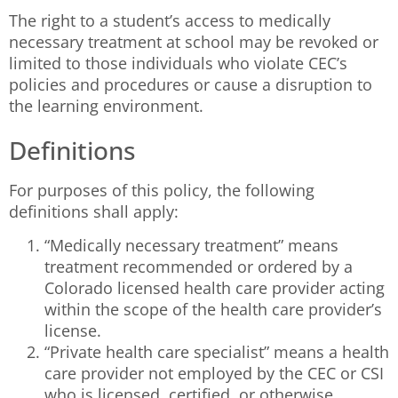
The right to a student’s access to medically
necessary treatment at school may be revoked or
limited to those individuals who violate CEC’s
policies and procedures or cause a disruption to
the learning environment.
Definitions
For purposes of this policy, the following
definitions shall apply:
“Medically necessary treatment” means
treatment recommended or ordered by a
Colorado licensed health care provider acting
within the scope of the health care provider’s
license.
“Private health care specialist” means a health
care provider not employed by the CEC or CSI
who is licensed, certified, or otherwise