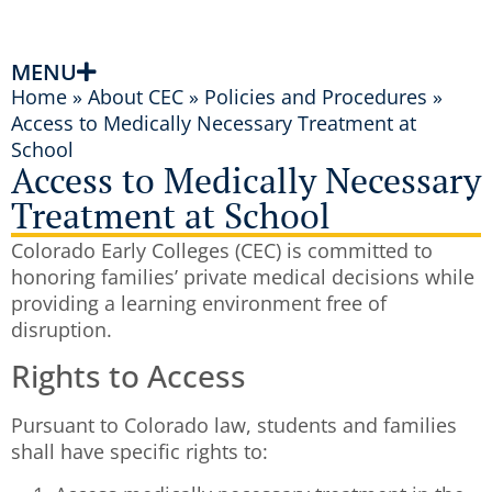
MENU
Home
»
About CEC
»
Policies and Procedures
»
Access to Medically Necessary Treatment at
School
Access to Medically Necessary
Treatment at School
Colorado Early Colleges (CEC) is committed to
honoring families’ private medical decisions while
providing a learning environment free of
disruption.
Rights to Access
Pursuant to Colorado law, students and families
shall have specific rights to: