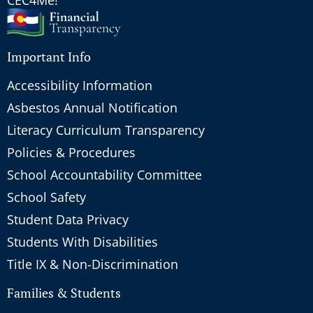
Important Info
Accessibility Information
Asbestos Annual Notification
Literacy Curriculum Transparency
Policies & Procedures
School Accountability Committee
School Safety
Student Data Privacy
Students With Disabilities
Title IX & Non-Discrimination
Families & Students