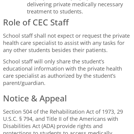
delivering private medically necessary
treatment to students.
Role of CEC Staff
School staff shall not expect or request the private
health care specialist to assist with any tasks for
any other students besides their patients.
School staff will only share the student’s
educational information with the private health
care specialist as authorized by the student’s
parent/guardian.
Notice & Appeal
Section 504 of the Rehabilitation Act of 1973, 29
U.S.C. § 794, and Title II of the Americans with
Disabilities Act (ADA) provide rights and
protections to students to access medically