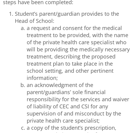
steps have been completed:
Student’s parent/guardian provides to the
Head of School:
a request and consent for the medical
treatment to be provided, with the name
of the private health care specialist who
will be providing the medically necessary
treatment, describing the proposed
treatment plan to take place in the
school setting, and other pertinent
information;
an acknowledgment of the
parent/guardians’ sole financial
responsibility for the services and waiver
of liability of CEC and CSI for any
supervision of and misconduct by the
private health care specialist;
a copy of the student’s prescription,