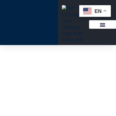
content
EN