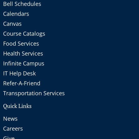
Bell Schedules
Calendars
Canvas
Course Catalogs
Food Services
Health Services
Infinite Campus
IT Help Desk
Refer-A-Friend
Transportation Services
Quick Links
News
Careers
Give