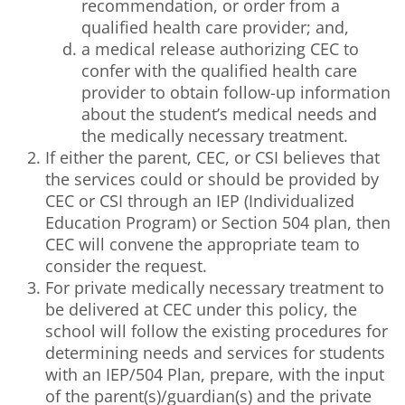
recommendation, or order from a
qualified health care provider; and,
a medical release authorizing CEC to
confer with the qualified health care
provider to obtain follow-up information
about the student’s medical needs and
the medically necessary treatment.
If either the parent, CEC, or CSI believes that
the services could or should be provided by
CEC or CSI through an IEP (Individualized
Education Program) or Section 504 plan, then
CEC will convene the appropriate team to
consider the request.
For private medically necessary treatment to
be delivered at CEC under this policy, the
school will follow the existing procedures for
determining needs and services for students
with an IEP/504 Plan, prepare, with the input
of the parent(s)/guardian(s) and the private