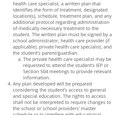
health care specialist, a written plan that
identifies the form of treatment, designated
location(s), schedule, treatment plan, and any
additional protocol regarding administration
of medically necessary treatment to the
student. The written plan must be signed by a
school administrator, health care provider (if
applicable), private health care specialist, and
the student’s parent/guardian.
The private health care specialist may be
requested to attend the student’s IEP or
Section 504 meetings to provide relevant
information.
Any plan developed will be prepared
considering the student’s access to general
and special education. The rights to access
shall not be interpreted to require changes to
the school or school providers’ master
schedule or to interfere with educational