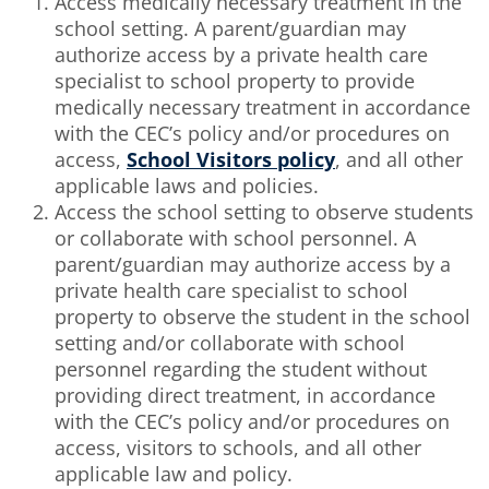
Access medically necessary treatment in the
school setting. A parent/guardian may
authorize access by a private health care
specialist to school property to provide
medically necessary treatment in accordance
with the CEC’s policy and/or procedures on
access,
School Visitors policy
, and all other
applicable laws and policies.
Access the school setting to observe students
or collaborate with school personnel. A
parent/guardian may authorize access by a
private health care specialist to school
property to observe the student in the school
setting and/or collaborate with school
personnel regarding the student without
providing direct treatment, in accordance
with the CEC’s policy and/or procedures on
access, visitors to schools, and all other
applicable law and policy.