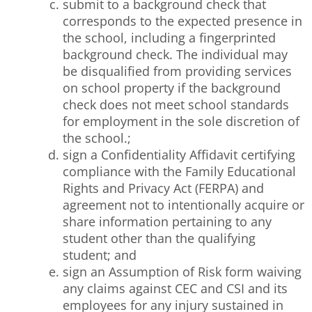
submit to a background check that
corresponds to the expected presence in
the school, including a fingerprinted
background check. The individual may
be disqualified from providing services
on school property if the background
check does not meet school standards
for employment in the sole discretion of
the school.;
sign a Confidentiality Affidavit certifying
compliance with the Family Educational
Rights and Privacy Act (FERPA) and
agreement not to intentionally acquire or
share information pertaining to any
student other than the qualifying
student; and
sign an Assumption of Risk form waiving
any claims against CEC and CSI and its
employees for any injury sustained in