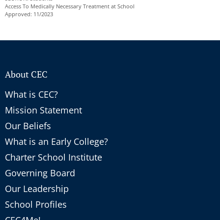
Access To Medically Necessary Treatment at School
Approved: 11/2023
About CEC
What is CEC?
Mission Statement
Our Beliefs
What is an Early College?
Charter School Institute
Governing Board
Our Leadership
School Profiles
CEC4Me!