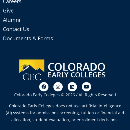
Careers
Give
Alumni
Contact Us
Documents & Forms
Colorado Early Colleges © 2026 / All Rights Reserved
Colorado Early Colleges does not use artificial intelligence
(AI) systems for admissions screening, tuition or financial aid
allocation, student evaluation, or enrollment decisions.