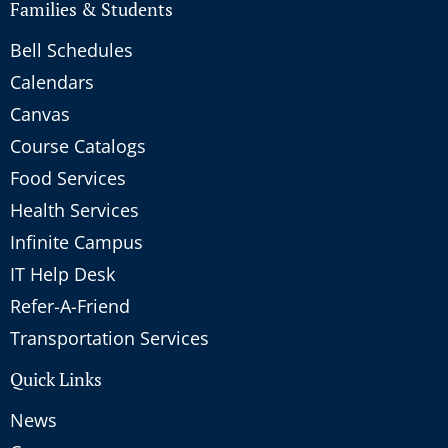
Families & Students
Bell Schedules
Calendars
Canvas
Course Catalogs
Food Services
Health Services
Infinite Campus
IT Help Desk
Refer-A-Friend
Transportation Services
Quick Links
News