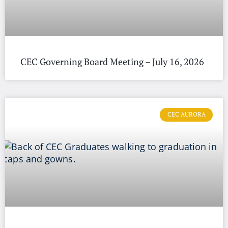
CEC Governing Board Meeting – July 16, 2026
CEC AURORA