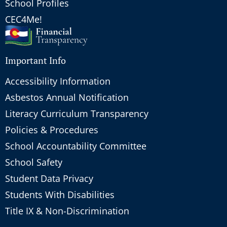
School Profiles
CEC4Me!
Important Info
Accessibility Information
Asbestos Annual Notification
Literacy Curriculum Transparency
Policies & Procedures
School Accountability Committee
School Safety
Student Data Privacy
Students With Disabilities
Title IX & Non-Discrimination