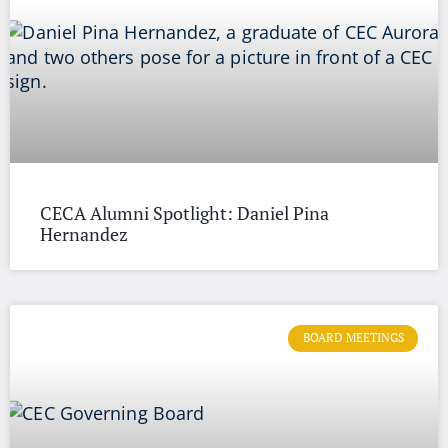
CECA Alumni Spotlight: Daniel Pina
Hernandez
BOARD MEETINGS