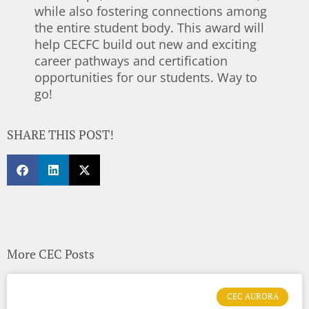
while also fostering connections among
the entire student body. This award will
help CECFC build out new and exciting
career pathways and certification
opportunities for our students. Way to
go!
SHARE THIS POST!
More CEC Posts
CEC AURORA