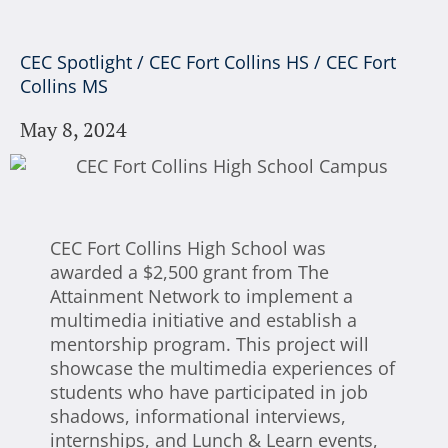
CEC Spotlight
/
CEC Fort Collins HS
/
CEC Fort
Collins MS
May 8, 2024
CEC Fort Collins High School was
awarded a $2,500 grant from The
Attainment Network to implement a
multimedia initiative and establish a
mentorship program. This project will
showcase the multimedia experiences of
students who have participated in job
shadows, informational interviews,
internships, and Lunch & Learn events,