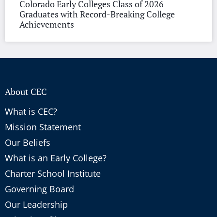
Colorado Early Colleges Class of 2026
Graduates with Record-Breaking College
Achievements
About CEC
What is CEC?
Mission Statement
Our Beliefs
What is an Early College?
Charter School Institute
Governing Board
Our Leadership