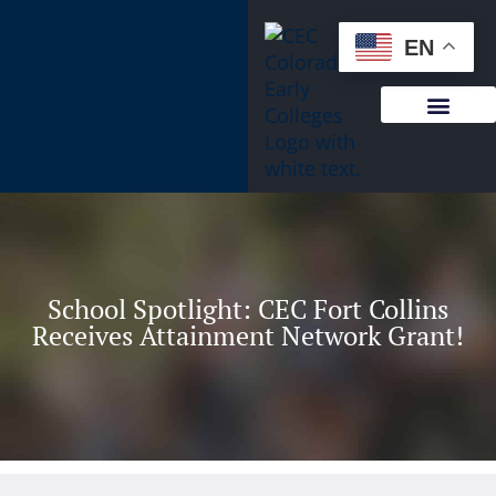
content
EN
School Spotlight: CEC Fort Collins
Receives Attainment Network Grant!