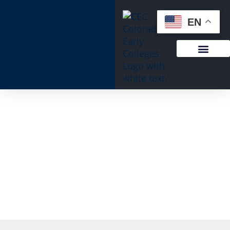
content
EN
Important Announcement: CEC
Windsor to Join Fort Collins Campus in
August 2026