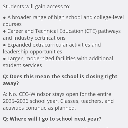
Students will gain access to:
● A broader range of high school and college-level
courses
● Career and Technical Education (CTE) pathways
and industry certifications
● Expanded extracurricular activities and
leadership opportunities
● Larger, modernized facilities with additional
student services
Q: Does this mean the school is closing right
away?
A: No. CEC–Windsor stays open for the entire
2025–2026 school year. Classes, teachers, and
activities continue as planned.
Q: Where will I go to school next year?