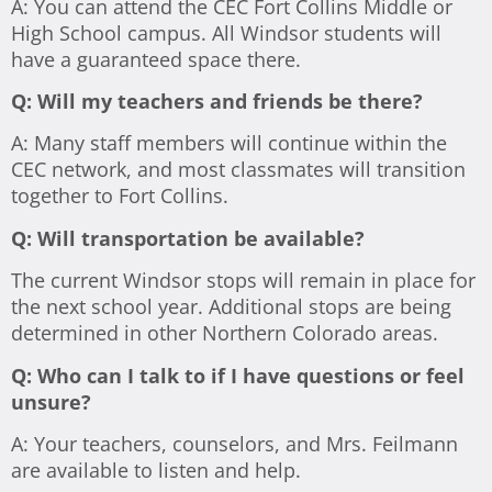
A: You can attend the CEC Fort Collins Middle or
High School campus. All Windsor students will
have a guaranteed space there.
Q: Will my teachers and friends be there?
A: Many staff members will continue within the
CEC network, and most classmates will transition
together to Fort Collins.
Q:
Will transportation be available?
The current Windsor stops will remain in place for
the next school year. Additional stops are being
determined in other Northern Colorado areas.
Q: Who can I talk to if I have questions or feel
unsure?
A: Your teachers, counselors, and Mrs. Feilmann
are available to listen and help.