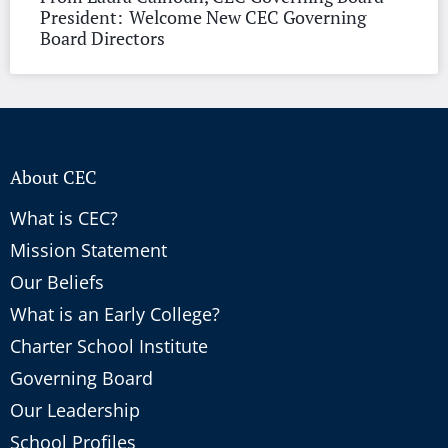
President: Welcome New CEC Governing
Board Directors
About CEC
What is CEC?
Mission Statement
Our Beliefs
What is an Early College?
Charter School Institute
Governing Board
Our Leadership
School Profiles