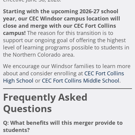
Starting with the upcoming 2026-27 school
year, our CEC Windsor campus location will
close and merge with our CEC Fort Collins
campus!
The reason for this transition is to
support our ongoing goal of offering the highest
level of learning programs possible to students in
the Northern Colorado area.
We encourage our Windsor families to learn more
about and consider enrolling at
CEC Fort Collins
High School
or
CEC Fort Collins Middle School
.
Frequently Asked
Questions
Q: What benefits will this merger provide to
students?