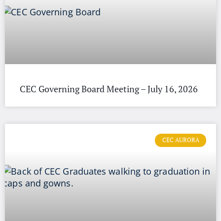
CEC Governing Board Meeting – July 16, 2026
CEC AURORA