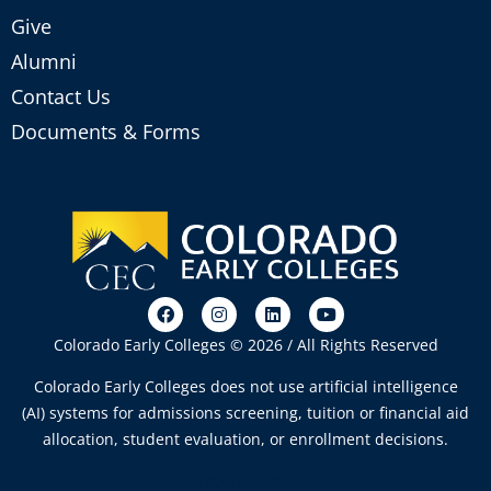
Give
Alumni
Contact Us
Documents & Forms
Colorado Early Colleges © 2026 / All Rights Reserved
Colorado Early Colleges does not use artificial intelligence
(AI) systems for admissions screening, tuition or financial aid
allocation, student evaluation, or enrollment decisions.
720-753-5466