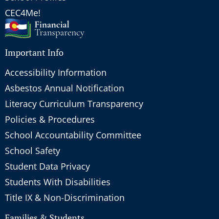
CEC4Me!
Important Info
Accessibility Information
Asbestos Annual Notification
Literacy Curriculum Transparency
Policies & Procedures
School Accountability Committee
School Safety
Student Data Privacy
Students With Disabilities
Title IX & Non-Discrimination
Families & Students