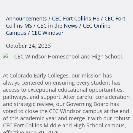
Announcements
/
CEC Fort Collins HS
/
CEC Fort
Collins MS
/
CEC in the News
/
CEC Online
Campus
/
CEC Windsor
October 24, 2025
At Colorado Early Colleges, our mission has
always centered on ensuring every student has
access to exceptional educational opportunities,
pathways, and support. After careful consideration
and strategic review, our Governing Board has
voted to close the CEC Windsor campus at the end
of this academic year and merge it with our robust
CEC Fort Collins Middle and High School campus,
effective June 30, 2026.