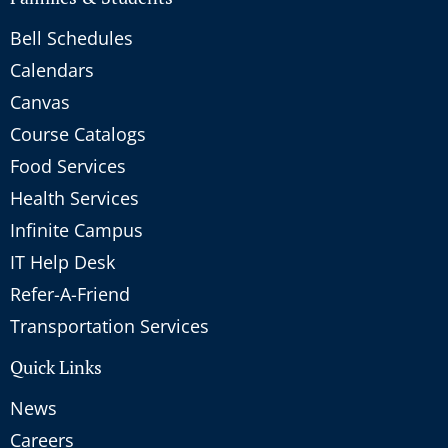
Bell Schedules
Calendars
Canvas
Course Catalogs
Food Services
Health Services
Infinite Campus
IT Help Desk
Refer-A-Friend
Transportation Services
Quick Links
News
Careers