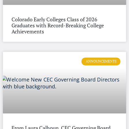
Colorado Early Colleges Class of 2026
Graduates with Record-Breaking College
Achievements
ANNOUNCEMENTS
From Laura Calhoun, CEC Governing Board