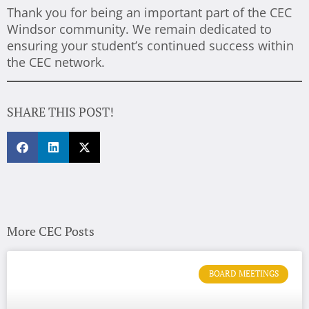
Thank you for being an important part of the CEC
Windsor community. We remain dedicated to
ensuring your student’s continued success within
the CEC network.
SHARE THIS POST!
More CEC Posts
BOARD MEETINGS