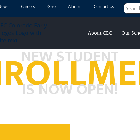
News
Careers
Give
Alumni
Contact Us
About CEC
Our Sch
NROLLME
NEW STUDENT
IS NOW OPEN!