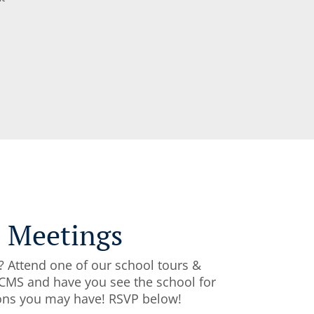
l Meetings
? Attend one of our school tours &
CFCMS and have you see the school for
tions you may have! RSVP below!