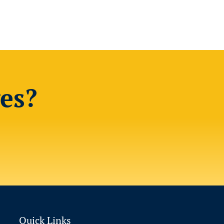
es?
Quick Links