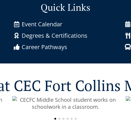
Quick Links
Event Calendar
Degrees & Certifications
Career Pathways
at CEC Fort Collins