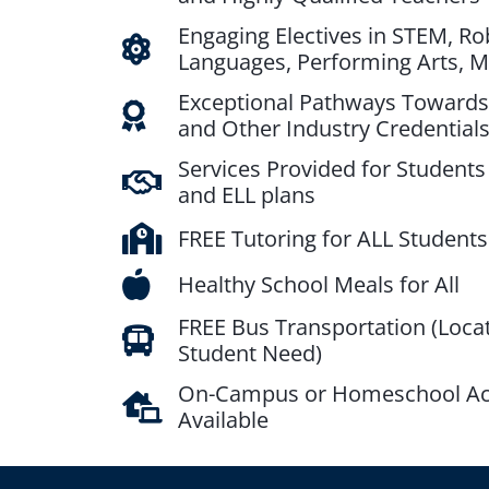
Engaging Electives in STEM, Ro
Languages, Performing Arts, 
Exceptional Pathways Towards
and Other Industry Credential
Services Provided for Students 
and ELL plans
FREE Tutoring for ALL Students
Healthy School Meals for All
FREE Bus Transportation (Loca
Student Need)
On-Campus or Homeschool A
Available