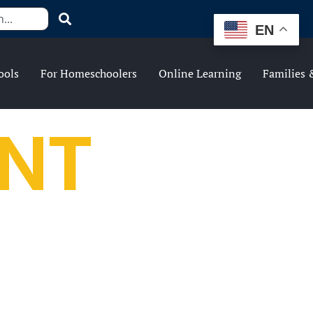
EN
ools
For Homeschoolers
Online Learning
Families 
NT