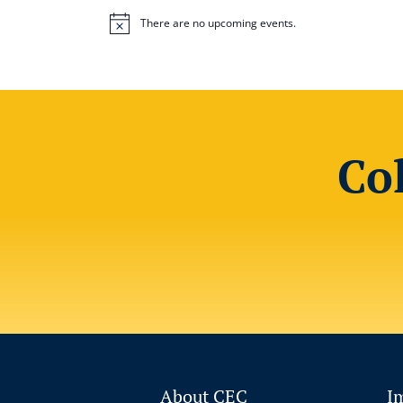
There are no upcoming events.
Notice
Co
About CEC
I