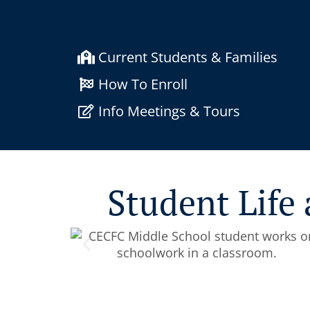
Current Students & Families
How To Enroll
Info Meetings & Tours
Student Life 