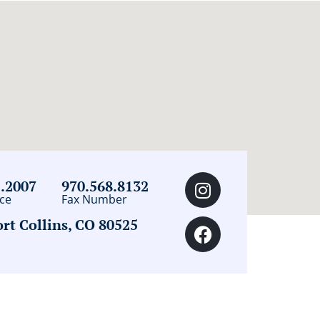
2.2007
970.568.8132
ce
Fax Number
t Collins, CO 80525