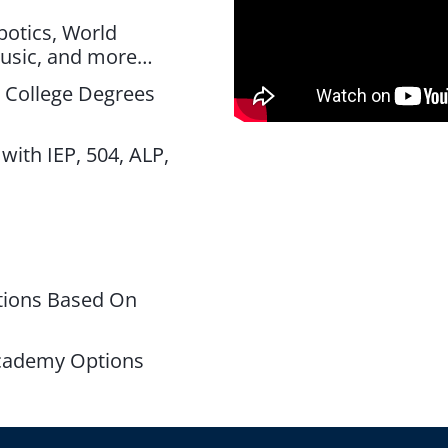
botics, World
Music, and more…
 College Degrees
s
with IEP, 504, ALP,
tions Based On
cademy Options