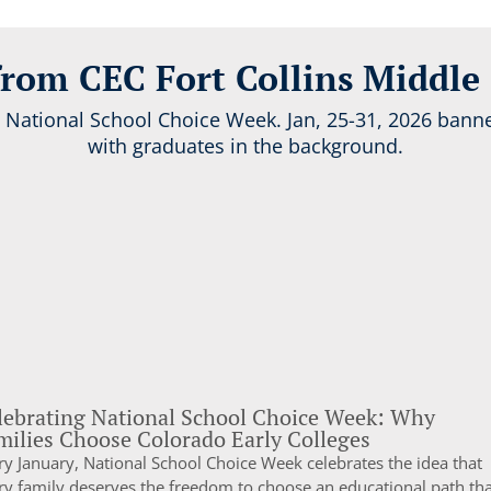
rom CEC Fort Collins Middle
lebrating National School Choice Week: Why
milies Choose Colorado Early Colleges
ry January, National School Choice Week celebrates the idea that
ry family deserves the freedom to choose an educational path tha