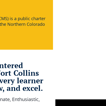
MS) is a public charter
 the Northern Colorado
entered
ort Collins
very learner
, and excel.
nate, Enthusiastic,