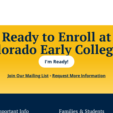
Ready to Enroll at
lorado Early Colleg
I'm Ready!
Join Our Mailing List
•
Request More Information
mportant Info
Families & Students