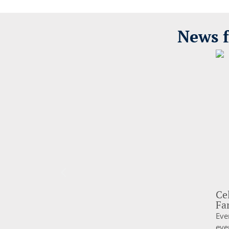
News f
Ce
Fa
Eve
eve