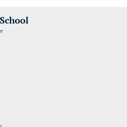
 School
t