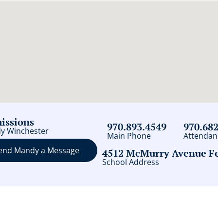
issions
970.893.4549
970.68
y Winchester
Main Phone
Attendan
end Mandy a Message
4512 McMurry Avenue For
School Address