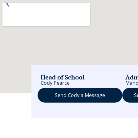
Head of School
Adm
Cody Pearce
Mand
Send Cody a Message
S