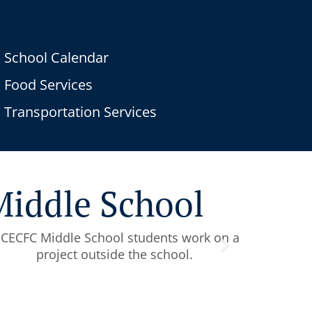
School Calendar
Food Services
Transportation Services
 Middle School