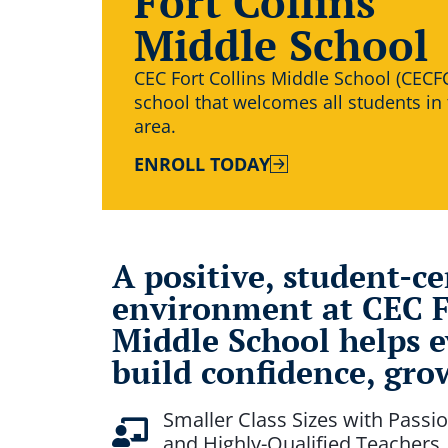
Fort Collins
Middle School
CEC Fort Collins Middle School (CECFC
school that welcomes all students in
area.
ENROLL TODAY
A positive, student-c
environment at CEC F
Middle School helps e
build confidence, grow
Smaller Class Sizes with Passio
and Highly-Qualified Teachers