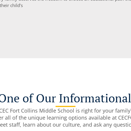
 their child’s
One of Our Informationa
EC Fort Collins Middle School is right for your family
r all of the unique learning options available at CE
 meet staff, learn about our culture, and ask any ques