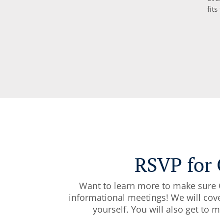
fits
RSVP for 
Want to learn more to make sure C
informational meetings! We will cove
yourself. You will also get to