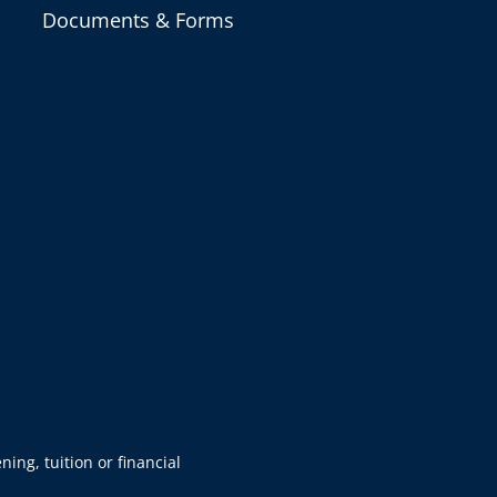
Documents & Forms
ning, tuition or financial