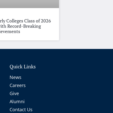
rly Colleges Class of 2026
ith Record-Breaking
hievements
Quick Links
News
Careers
Give
Alumni
Contact Us