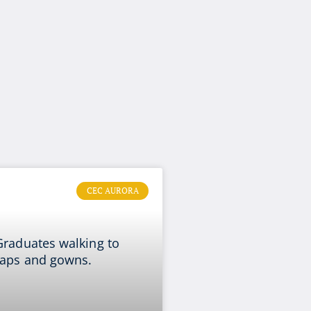
CEC AURORA