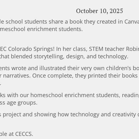
October 10, 2025
 CEC Colorado Springs! In her class, STEM teacher Rob
that blended storytelling, design, and technology.
ents wrote and illustrated their very own children’s b
ir narratives. Once complete, they printed their book
.
oks with our homeschool enrichment students, readin
oss age groups.
is project and showing how technology and creativity
ble at CECCS.