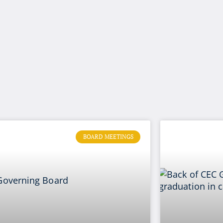
BOARD MEETINGS