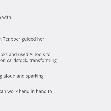
in Tenboer guided her
ooks and used AI tools to
s on cardstock, transforming
g aloud and sparking
 can work hand in hand to