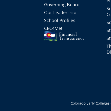
Po
Governing Board
Sc
Our Leadership
C
School Profiles
Sc
CEC4Me!
St
St
Ti
Di
Colorado Early Colleges d