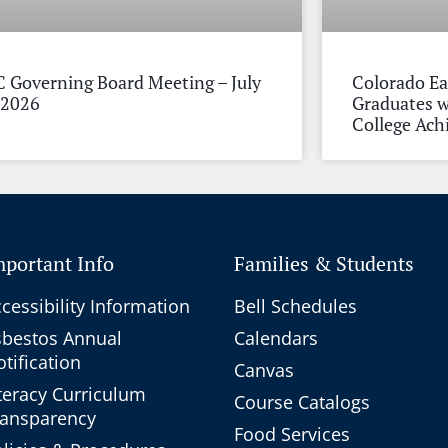
 Governing Board Meeting – July
Colorado Ea
 2026
Graduates w
College Ac
mportant Info
Families & Students
cessibility Information
Bell Schedules
sbestos Annual
Calendars
tification
Canvas
teracy Curriculum
Course Catalogs
ransparency
Food Services