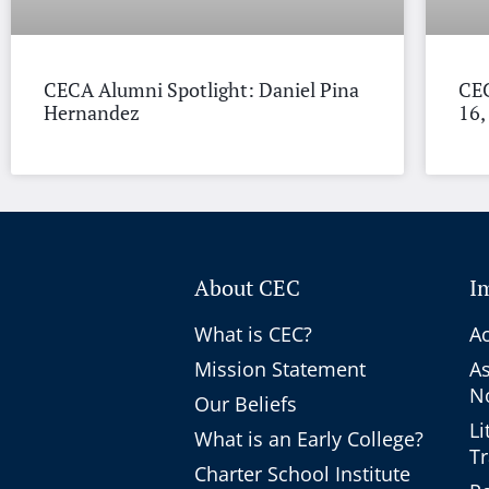
CECA Alumni Spotlight: Daniel Pina
CEC
Hernandez
16,
About CEC
I
What is CEC?
Ac
Mission Statement
A
No
Our Beliefs
Li
What is an Early College?
T
Charter School Institute