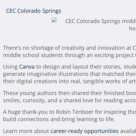
CEC Colorado Springs
There’s no shortage of creativity and innovation at
middle school students through an exciting project 
Using
Canva
to design and layout their stories, stud
generate imaginative illustrations that matched the
their digital creations into real, tangible works of art
These young authors then shared their finished bo
smiles, curiosity, and a shared love for reading acr
A huge thank-you to Robin Tenboer for inspiring th
build connections and bring learning to life.
Learn more about
career-ready opportunities
availa