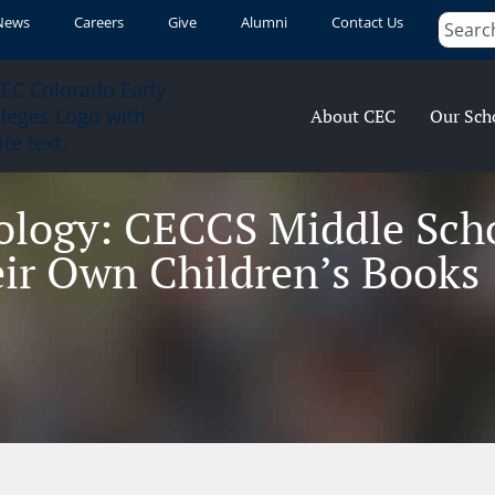
News
Careers
Give
Alumni
Contact Us
About CEC
Our Sch
ology: CECCS Middle Sch
ir Own Children’s Books