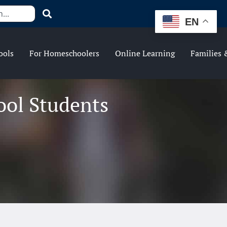
EN
ools
For Homeschoolers
Online Learning
Families 
ool Students