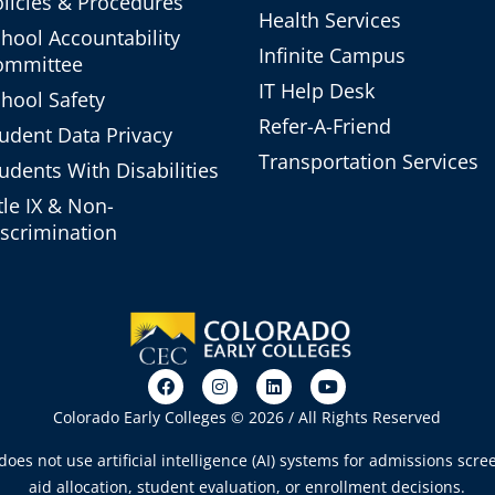
licies & Procedures
Health Services
hool Accountability
Infinite Campus
ommittee
IT Help Desk
hool Safety
Refer-A-Friend
udent Data Privacy
Transportation Services
udents With Disabilities
tle IX & Non-
scrimination
Colorado Early Colleges © 2026 / All Rights Reserved
oes not use artificial intelligence (AI) systems for admissions scree
aid allocation, student evaluation, or enrollment decisions.