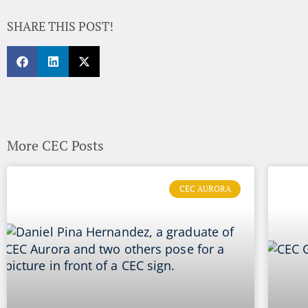
SHARE THIS POST!
More CEC Posts
CEC AURORA