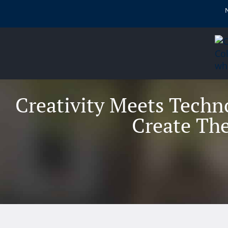
content
Creativity Meets Techn
Create The