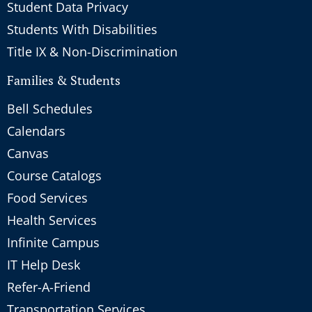
Student Data Privacy
Students With Disabilities
Title IX & Non-Discrimination
Families & Students
Bell Schedules
Calendars
Canvas
Course Catalogs
Food Services
Health Services
Infinite Campus
IT Help Desk
Refer-A-Friend
Transportation Services