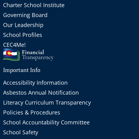
Charter School Institute
Governing Board
Our Leadership
School Profiles
CEC4Me!
Important Info
Accessibility Information
Asbestos Annual Notification
Literacy Curriculum Transparency
Policies & Procedures
School Accountability Committee
School Safety