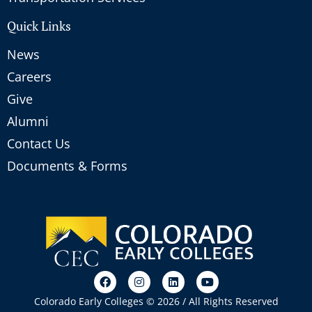
Quick Links
News
Careers
Give
Alumni
Contact Us
Documents & Forms
Colorado Early Colleges © 2026 / All Rights Reserved