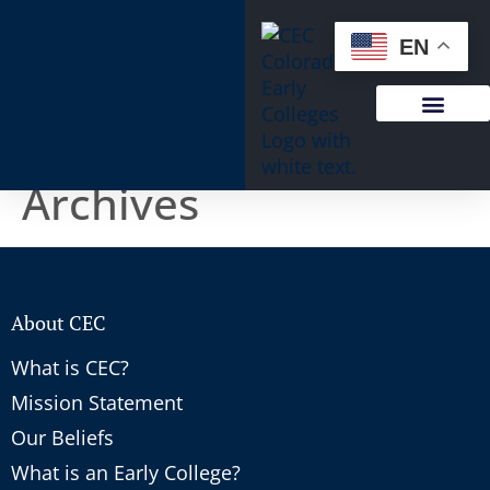
content
EN
Archives
About CEC
What is CEC?
Mission Statement
Our Beliefs
What is an Early College?