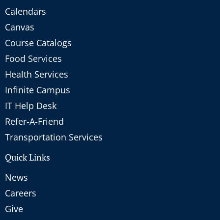
Calendars
Canvas
Course Catalogs
Food Services
Health Services
Infinite Campus
IT Help Desk
Refer-A-Friend
Transportation Services
Quick Links
News
Careers
Give