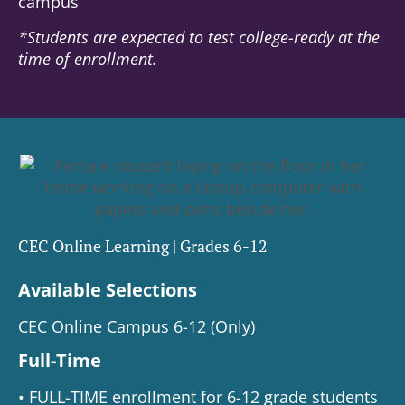
campus
*Students are expected to test college-ready at the
time of enrollment.
CEC Online Learning | Grades 6-12
Available Selections
CEC Online Campus 6-12 (Only)
Full-Time
• FULL-TIME enrollment for 6-12 grade students