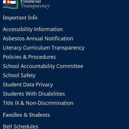
Important Info
Accessibility Information
Asbestos Annual Notification
Literacy Curriculum Transparency
Policies & Procedures
School Accountability Committee
School Safety
Student Data Privacy
Students With Disabilities
Title IX & Non-Discrimination
Families & Students
Bell Schedules