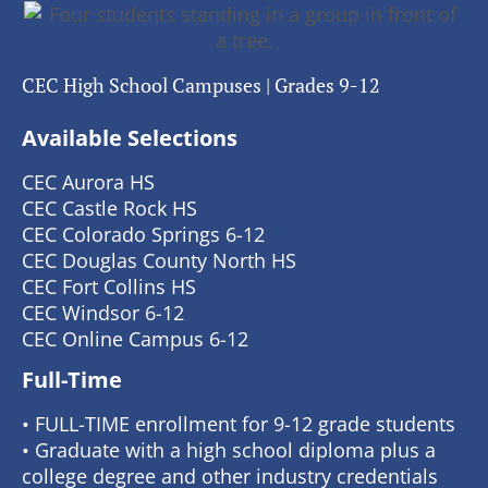
CEC High School Campuses | Grades 9-12
Available Selections
CEC Aurora HS
CEC Castle Rock HS
CEC Colorado Springs 6-12
CEC Douglas County North HS
CEC Fort Collins HS
CEC Windsor 6-12
CEC Online Campus 6-12
Full-Time
• FULL-TIME enrollment for 9-12 grade students
• Graduate with a high school diploma plus a
college degree and other industry credentials