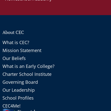
About CEC
What is CEC?
Mission Statement
Our Beliefs
What is an Early College?
Charter School Institute
Governing Board
Our Leadership
School Profiles
CEC4Me!