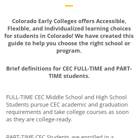
Colorado Early Colleges offers Accessible,
Flexible, and Individualized learning choices
for students in Colorado! We have created this
guide to help you choose the right school or
program.
Brief definitions for CEC FULL-TIME and PART-
TIME students.
FULL-TIME CEC Middle School and High School
Students pursue CEC academic and graduation
requirements and take college courses as soon
as they are college-ready.
PART-TIME CEC Students are enrolled in a