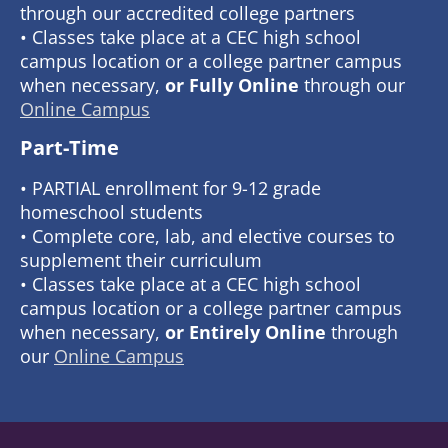
through our accredited college partners
• Classes take place at a CEC high school
campus location or a college partner campus
when necessary,
or Fully Online
through our
Online Campus
Part-Time
• PARTIAL enrollment for 9-12 grade
homeschool students
• Complete core, lab, and elective courses to
supplement their curriculum
• Classes take place at a CEC high school
campus location or a college partner campus
when necessary,
or Entirely Online
through
our
Online Campus