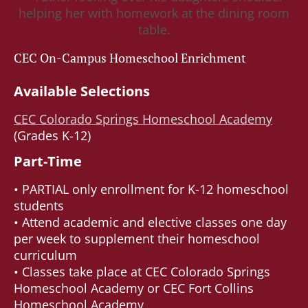
CEC On-Campus Homeschool Enrichment
Available Selections
CEC Colorado Springs Homeschool Academy
(Grades K-12)
Part-Time
• PARTIAL only enrollment for K-12 homeschool
students
• Attend academic and elective classes one day
per week to supplement their homeschool
curriculum
• Classes take place at CEC Colorado Springs
Homeschool Academy or CEC Fort Collins
Homeschool Academy