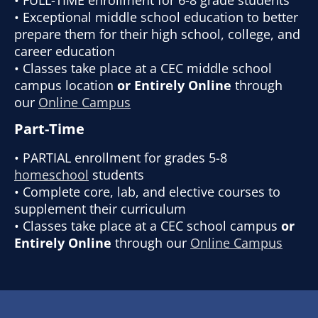
• Exceptional middle school education to better
prepare them for their high school, college, and
career education
• Classes take place at a CEC middle school
campus location
or Entirely Online
through
our
Online Campus
Part-Time
• PARTIAL enrollment for grades 5-8
homeschool
students
• Complete core, lab, and elective courses to
supplement their curriculum
• Classes take place at a CEC school campus
or
Entirely Online
through our
Online Campus