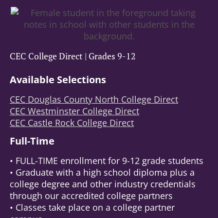
CEC College Direct | Grades 9-12
Available Selections
CEC Douglas County North College Direct
CEC Westminster College Direct
CEC Castle Rock College Direct
Full-Time
• FULL-TIME enrollment for 9-12 grade students
• Graduate with a high school diploma plus a
college degree and other industry credentials
through our accredited college partners
• Classes take place on a college partner