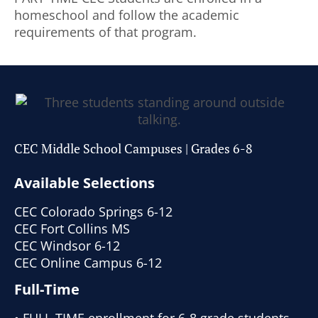
homeschool and follow the academic
requirements of that program.
CEC Middle School Campuses | Grades 6-8
Available Selections
CEC Colorado Springs 6-12
CEC Fort Collins MS
CEC Windsor 6-12
CEC Online Campus 6-12
Full-Time
• FULL-TIME enrollment for 6-8 grade students