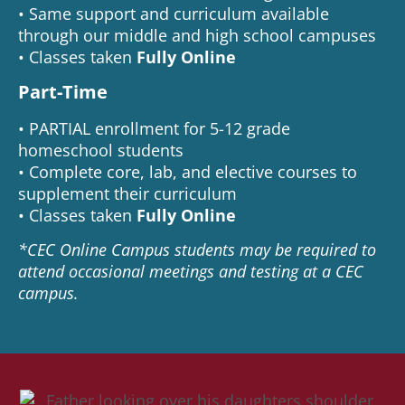
• Same support and curriculum available
through our middle and high school campuses
• Classes taken
Fully Online
Part-Time
• PARTIAL enrollment for 5-12 grade
homeschool students
• Complete core, lab, and elective courses to
supplement their curriculum
• Classes taken
Fully Online
*CEC Online Campus students may be required to
attend occasional meetings and testing at a CEC
campus.