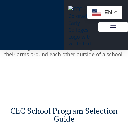
content
EN
CEC School Program Selection
Guide