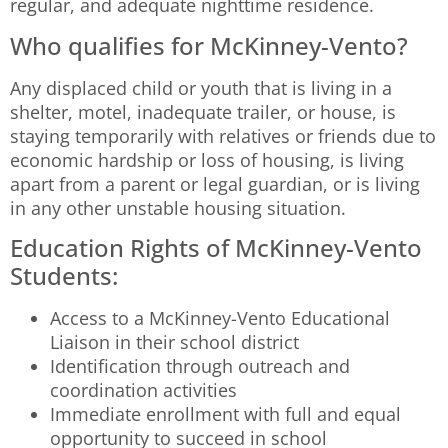
regular, and adequate nighttime residence.
Who qualifies for McKinney-Vento?
Any displaced child or youth that is living in a
shelter, motel, inadequate trailer, or house, is
staying temporarily with relatives or friends due to
economic hardship or loss of housing, is living
apart from a parent or legal guardian, or is living
in any other unstable housing situation.
Education Rights of McKinney-Vento
Students:
Access to a McKinney-Vento Educational
Liaison in their school district
Identification through outreach and
coordination activities
Immediate enrollment with full and equal
opportunity to succeed in school