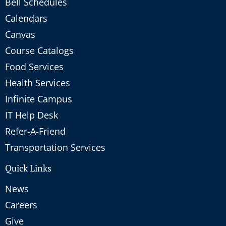
Bell Schedules
Calendars
Canvas
Course Catalogs
Food Services
Health Services
Infinite Campus
IT Help Desk
Refer-A-Friend
Transportation Services
Quick Links
News
Careers
Give