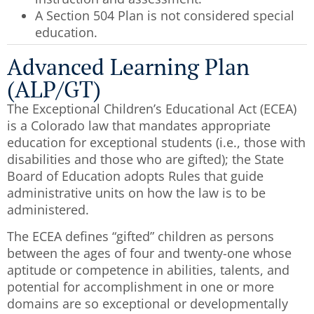
A Section 504 Plan is not considered special
education.
Advanced Learning Plan
(ALP/GT)
The Exceptional Children’s Educational Act (ECEA)
is a Colorado law that mandates appropriate
education for exceptional students (i.e., those with
disabilities and those who are gifted); the State
Board of Education adopts Rules that guide
administrative units on how the law is to be
administered.
The ECEA defines “gifted” children as persons
between the ages of four and twenty-one whose
aptitude or competence in abilities, talents, and
potential for accomplishment in one or more
domains are so exceptional or developmentally