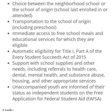
Choice between the neighborhood school or
the school of origin (school last enrolled in or
attended)
Transportation to the school of origin
(including preschool)
Immediate access to free school meals and
educational services for which they are
eligible
Automatic eligibility for Title I, Part A of the
Every Student Succeeds Act of 2015
Support with school supplies and other
needs, including referrals to health care,
dental, mental health, and substance abuse,
housing, and other appropriate services
Unaccompanied youth are informed of their
status as independent students on the Free
Application for Federal Student Aid (FAFSA)
Link: