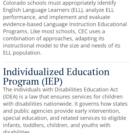
Colorado schools must appropriately identify
English Language Learners (ELL), analyze ELL
performance, and implement and evaluate
evidence-based Language Instruction Educational
Programs. Like most schools, CEC uses a
combination of approaches, adapting its
instructional model to the size and needs of its
ELL population.
Individualized Education
Program (IEP)
The Individuals with Disabilities Education Act
(IDEA) is a law that ensures services for children
with disabilities nationwide. It governs how states
and public agencies provide early intervention,
special education, and related services to eligible
infants, toddlers, children, and youths with
disabilities.