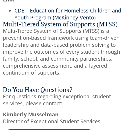
CDE – Education for Homeless Children and
Youth Program (McKinney-Vento)
Multi-Tiered System of Supports (MTSS)
Multi-Tiered System of Supports (MTSS) is a
prevention-based framework using team-driven
leadership and data-based problem solving to
improve the outcomes of every student through
family, school, and community partnerships,
comprehensive assessment, and a layered
continuum of supports.
Do You Have Questions?
For questions regarding exceptional student
services, please contact:
Kimberly Musselman
Director of Exceptional Student Services