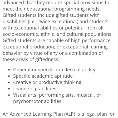
advanced that they require special provisions to
meet their educational programming needs.
Gifted students include gifted students with
disabilities (i.e., twice exceptional) and students
with exceptional abilities or potential from all
socio-economic, ethnic, and cultural populations.
Gifted students are capable of high performance,
exceptional production, or exceptional learning
behavior by virtue of any or a combination of
these areas of giftedness:
General or specific intellectual ability
Specific academic aptitude
Creative or productive thinking
Leadership abilities
Visual arts, performing arts, musical, or
psychomotor abilities
An Advanced Learning Plan (ALP) is a legal plan for