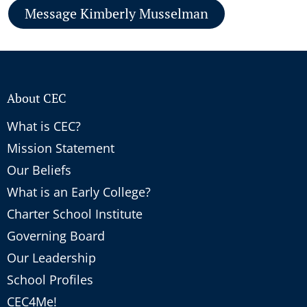
Message Kimberly Musselman
About CEC
What is CEC?
Mission Statement
Our Beliefs
What is an Early College?
Charter School Institute
Governing Board
Our Leadership
School Profiles
CEC4Me!