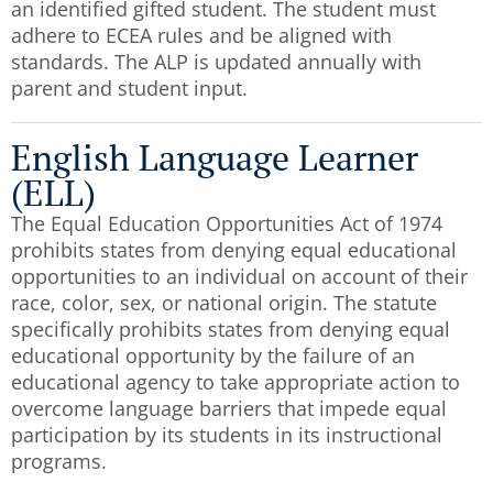
an identified gifted student. The student must
adhere to ECEA rules and be aligned with
standards. The ALP is updated annually with
parent and student input.
English Language Learner
(ELL)
The Equal Education Opportunities Act of 1974
prohibits states from denying equal educational
opportunities to an individual on account of their
race, color, sex, or national origin. The statute
specifically prohibits states from denying equal
educational opportunity by the failure of an
educational agency to take appropriate action to
overcome language barriers that impede equal
participation by its students in its instructional
programs.