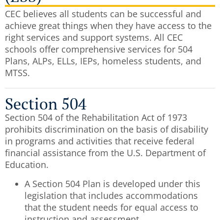
CEC believes all students can be successful and
achieve great things when they have access to the
right services and support systems.
All CEC
schools offer comprehensive services for 504
Plans, ALPs, ELLs, IEPs, homeless students, and
MTSS.
Section 504
Section 504 of the Rehabilitation Act of 1973
prohibits discrimination on the basis of disability
in programs and activities that receive federal
financial assistance from the U.S. Department of
Education.
A Section 504 Plan is developed under this
legislation that includes accommodations
that the student needs for equal access to
instruction and assessment.