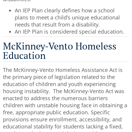
An IEP Plan clearly defines how a school
plans to meet a child’s unique educational
needs that result from a disability.
An IEP Plan is considered special education.
McKinney-Vento Homeless
Education
The McKinney-Vento Homeless Assistance Act is
the primary piece of legislation related to the
education of children and youth experiencing
housing instability. The McKinney-Vento Act was
enacted to address the numerous barriers
children with unstable housing face in obtaining a
free, appropriate public education. Specific
provisions ensure enrollment, accessibility, and
educational stability for students lacking a fixed,