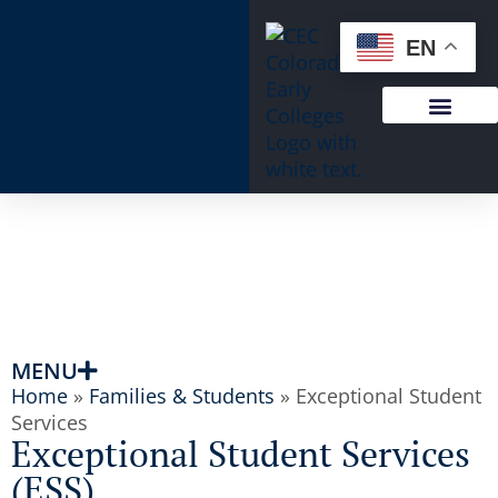
content
EN
MENU
Home
»
Families & Students
»
Exceptional Student
Services
Exceptional Student Services
(ESS)