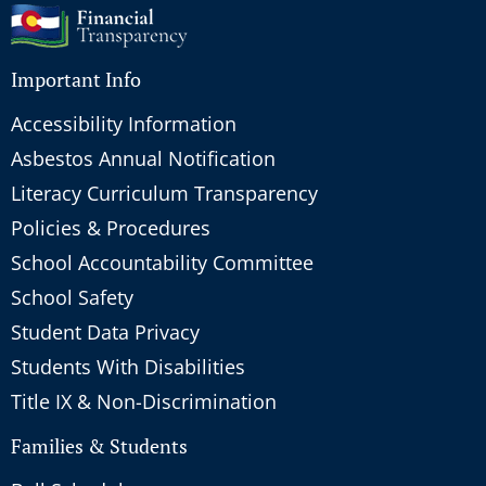
Important Info
Accessibility Information
Asbestos Annual Notification
Literacy Curriculum Transparency
Policies & Procedures
School Accountability Committee
School Safety
Student Data Privacy
Students With Disabilities
Title IX & Non-Discrimination
Families & Students