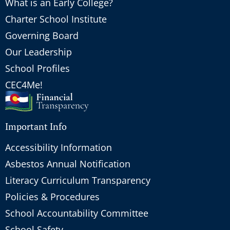
What is an Early College?
Charter School Institute
Governing Board
Our Leadership
School Profiles
CEC4Me!
Important Info
Accessibility Information
Asbestos Annual Notification
Literacy Curriculum Transparency
Policies & Procedures
School Accountability Committee
School Safety