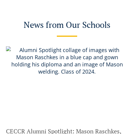
News from Our Schools
CECCR Alumni Spotlight: Mason Raschkes,